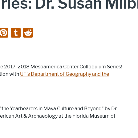
ies: Dr. Susan Milb
Li
Pi
T
R
n
nt
u
e
k
er
m
d
e
e
bl
di
f the 2017-2018 Mesoamerica Center Colloquium Series!
dI
st
r
t
tion with
UT's Department of Geography and the
n
of the Yearbearers in Maya Culture and Beyond" by Dr.
merican Art & Archaeology at the Florida Museum of