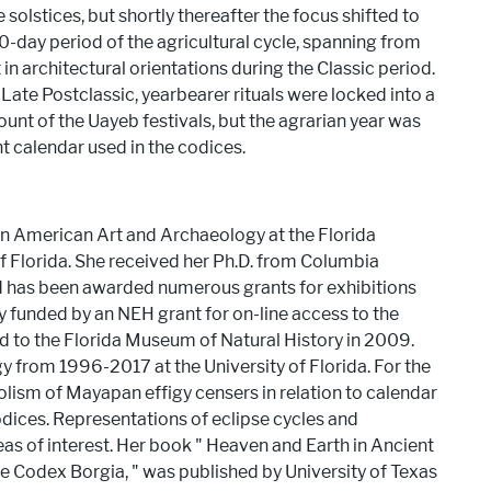
olstices, but shortly thereafter the focus shifted to
-day period of the agricultural cycle, spanning from
in architectural orientations during the Classic period.
Late Postclassic, yearbearer rituals were locked into a
ount of the Uayeb festivals, but the agrarian year was
nt calendar used in the codices.
tin American Art and Archaeology at the Florida
f Florida. She received her Ph.D. from Columbia
nd has been awarded numerous grants for exhibitions
y funded by an NEH grant for on-line access to the
ed to the Florida Museum of Natural History in 2009.
y from 1996-2017 at the University of Florida. For the
lism of Mayapan effigy censers in relation to calendar
dices. Representations of eclipse cycles and
as of interest. Her book ​"​ Heaven and Earth in Ancient
Codex Borgia, ​"​ was published by University of Texas