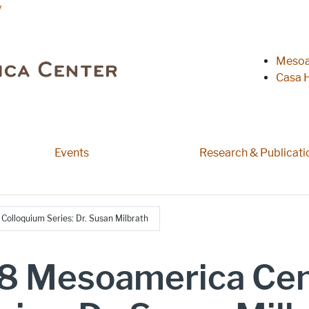
y
Heade
Mesoa
Casa H
 pages
Events
Research & Publicati
olloquium Series: Dr. Susan Milbrath
8 Mesoamerica Cen