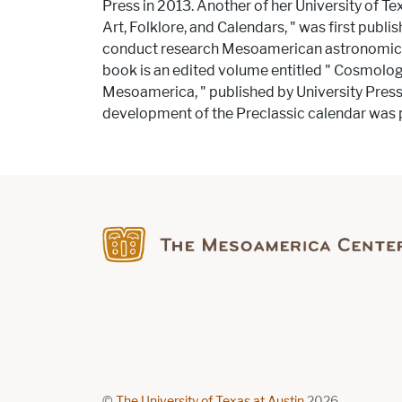
Press in 2013. Another of her University of Te
Art, Folklore, and Calendars, ​"​ was first publ
conduct research Mesoamerican astronomical
book is an edited volume entitled ​"​ Cosmol
Mesoamerica, ​"​ published by University Pres
development of the Preclassic calendar was p
Find us on Facebook
©
The University of Texas at Austin
2026