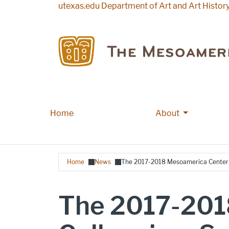
Skip to main content
utexas.edu
Department of Art and Art Histor
More About
Home
Main navigation
About
Breadcrumb
Home
News
The 2017-2018 Mesoamerica Center C
The 2017-201