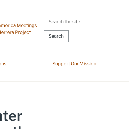
Search
r Menu
merica Meetings
errera Project
ons
Support Our Mission
ter