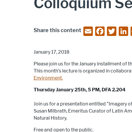
Colloquium Ser
E
F
T
Share this content
m
a
w
ai
c
itt
January 17, 2018
l
e
er
Please join us for the January installment o
b
This month's lecture is organized in collabora
o
Environment.
o
Thursday January 25th, 5 PM, DFA 2.204
k
Join us for a presentation entitled "Imagery 
Susan Milbrath, Emeritus Curator of Latin A
Natural History.
Free and open to the public.