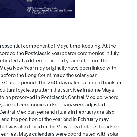
an essential component of Maya time-keeping. At the
corded the Postclassic yearbearer ceremonies in July,
brated at a different time of year earlier on. This
e Maya New Year may originally have been linked with
y before the Long Count made the solar year
he Classic period. The 260-day calendar could track an
cultural cycle, a pattern that survives in some Maya
o be preserved in Postclassic Central Mexico, where
t yearend ceremonies in February were adjusted
 Central Mexican yearend rituals in February are also
and the position of the year end in February may
hat was also found in the Maya area before the advent
 earliest Maya calendars were coordinated with solar