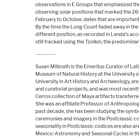
observations in E Groups that emphasized the s
observing solar positions that marked the 260
February to October, dates that are important 
By the time the Long Count faded away in the 
different position, as recorded in Landa’s acc
still tracked using the Tzolkin, the predomina
-----------
Susan Milbrath is the Emeritus Curator of La
Museum of Natural History at the University o
University in Art History and Archaeology, a
and curatorial projects, and was most recentl
Cerros collection of Maya artifacts transferr
She was an affiliate Professor of Anthropolog
past decade, she has been studying the symbo
ceremonies and imagery in the Postclassic co
seasonality in Postclassic codices are also are
Mexico: Astronomy and Seasonal Cycles in the 