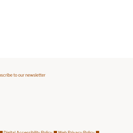
scribe to our newsletter
Digital Accessibility Policy
Web Privacy Policy