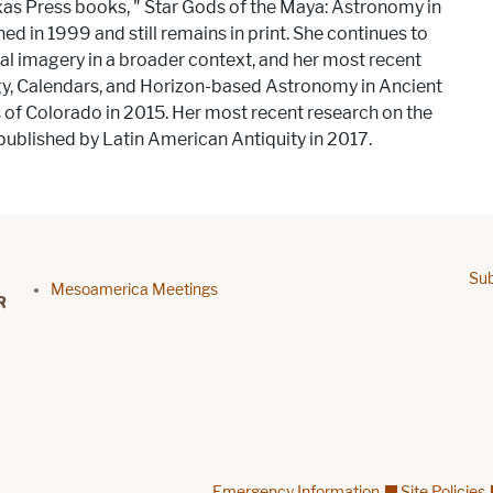
xas Press books, ​"​ Star Gods of the Maya: Astronomy in
ished in 1999 and still remains in print. She continues to
 imagery in a broader context, and her most recent
ogy, Calendars, and Horizon-based Astronomy in Ancient
s of Colorado in 2015. Her most recent research on the
ublished by Latin American Antiquity in 2017.
Sub
Footer menu
Mesoamerica Meetings
Emergency Information
Site Policies