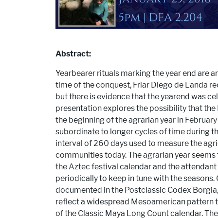
Abstract:
Yearbearer rituals marking the year end are 
time of the conquest, Friar Diego de Landa re
but there is evidence that the yearend was cele
presentation explores the possibility that th
the beginning of the agrarian year in Februar
subordinate to longer cycles of time during t
interval of 260 days used to measure the agri
communities today. The agrarian year seems t
the Aztec festival calendar and the attendan
periodically to keep in tune with the seasons.
documented in the Postclassic Codex Borgia, 
reflect a widespread Mesoamerican pattern t
of the Classic Maya Long Count calendar. The