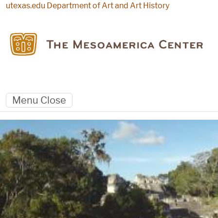
Skip to main content
utexas.edu
Department of Art and Art History
Menu
Close
Landing Page
Panoramic view of Tikal plaza from Temple 2