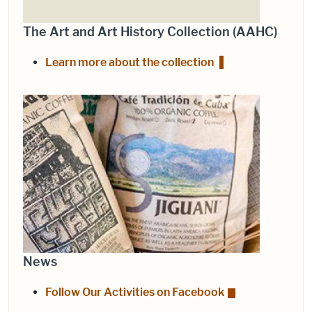
The Art and Art History Collection (AAHC)
Learn more about the collection
News
Follow Our Activities on Facebook