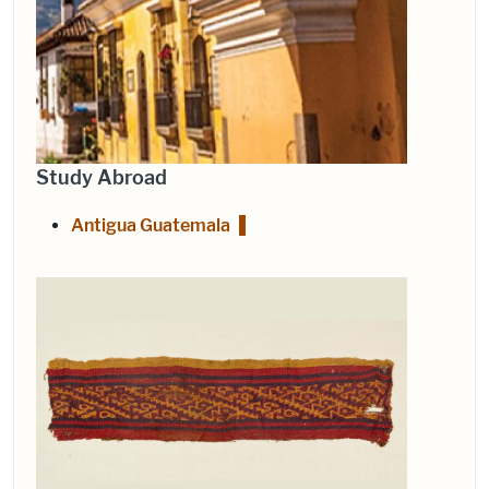
Study Abroad
Antigua Guatemala