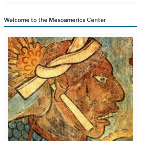
Welcome to the Mesoamerica Center