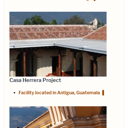
Casa Herrera Project
Facility located in Antigua, Guatemala