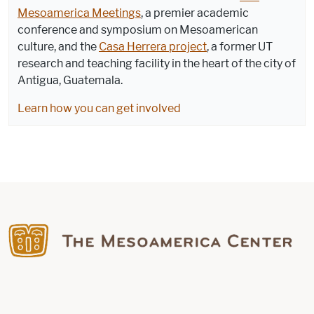
Mesoamerica Meetings
, a premier academic
conference and symposium on Mesoamerican
culture, and the
Casa Herrera project
, a former UT
research and teaching facility in the heart of the city of
Antigua, Guatemala.
Learn how you can get involved
Find us on Facebook