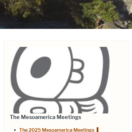
The Mesoamerica Meetings
The 2025 Mesoamerica Meetings