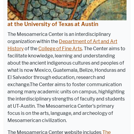
at the University of Texas at Austin
The Mesoamerica Center is an interdisciplinary
organization within the
Department of Art and Art
History
of the
College of Fine Arts
. The Center aims to
facilitate knowledge, learning and understanding
about the ancient indigenous cultures and peoples of
what is now Mexico, Guatemala, Belize, Honduras and
El Salvador through education, research and
exchange.The Center aims to foster communication
among many academic units on campus, highlighting
the interdisciplinary strengths of faculty and students
at UT-Austin. The Mesoamerica Center's primary
focus is on the arts, language, and archeology of
Mesoamerican civilization.
The Mesoamerica Center website includes
The