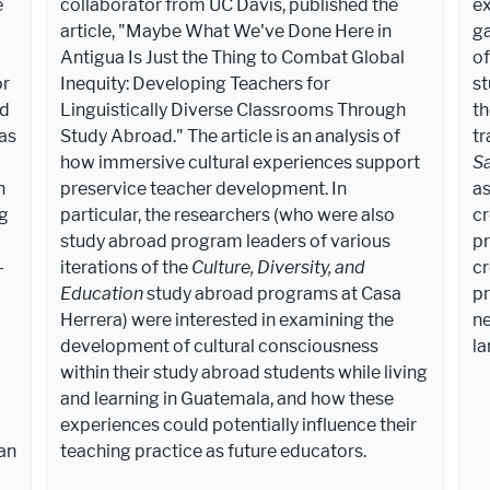
e
collaborator from UC Davis, published the
ex
article, "Maybe What We've Done Here in
ga
Antigua Is Just the Thing to Combat Global
of
or
Inequity: Developing Teachers for
st
ed
Linguistically Diverse Classrooms Through
th
as
Study Abroad." The article is an analysis of
tr
how immersive cultural experiences support
S
n
preservice teacher development. In
as
ng
particular, the researchers (who were also
cr
study abroad program leaders of various
pr
-
iterations of the
Culture, Diversity, and
cr
Education
study abroad programs at Casa
pr
Herrera) were interested in examining the
ne
development of cultural consciousness
la
within their study abroad students while living
and learning in Guatemala, and how these
experiences could potentially influence their
an
teaching practice as future educators.