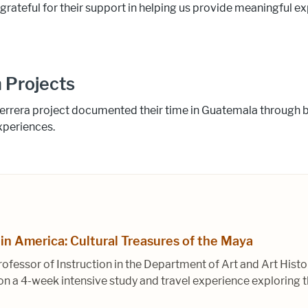
 grateful for their support in helping us provide meaningful 
 Projects
errera project documented their time in Guatemala through b
xperiences.
tin America: Cultural Treasures of the Maya
rofessor of Instruction in the Department of Art and Art Hist
a 4-week intensive study and travel experience exploring th