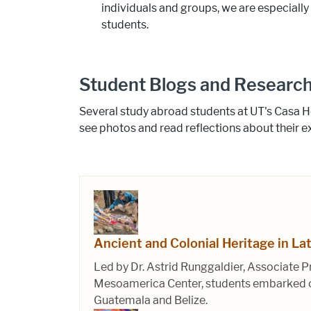
individuals and groups, we are especially
students.
Student Blogs and Research
Several study abroad students at UT's Casa H
see photos and read reflections about their e
Ancient and Colonial Heritage in La
Led by Dr. Astrid Runggaldier, Associate P
Mesoamerica Center, students embarked on 
Guatemala and Belize.