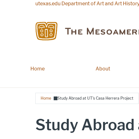
Skip to main content
utexas.edu
Department of Art and Art Histor
Home
Main navigation
About
Breadcrumb
Home
Study Abroad at UT's Casa Herrera Project
Study Abroad 