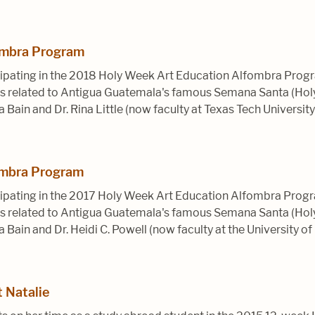
ombra Program
ipating in the 2018 Holy Week Art Education Alfombra Progr
ices related to Antigua Guatemala's famous Semana Santa (Ho
a Bain and Dr. Rina Little (now faculty at Texas Tech University
ombra Program
ipating in the 2017 Holy Week Art Education Alfombra Progr
ices related to Antigua Guatemala's famous Semana Santa (Ho
a Bain and Dr. Heidi C. Powell (now faculty at the University of 
 Natalie