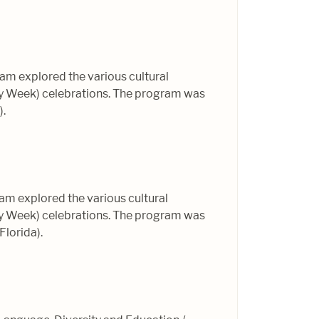
am explored the various cultural
ly Week) celebrations. The program was
).
am explored the various cultural
ly Week) celebrations. The program was
Florida).