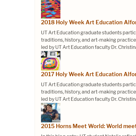
2018 Holy Week Art Education Alf
UT Art Education graduate students partic
traditions, history, and art-making pract
led by UT Art Education faculty Dr. Christin
2017 Holy Week Art Education Alf
UT Art Education graduate students partic
traditions, history, and art-making pract
led by UT Art Education faculty Dr. Christin
2015 Horns Meet World: World meet