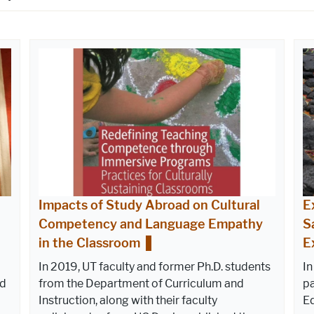
Impacts of Study Abroad on Cultural
E
Competency and Language Empathy
S
in the Classroom
E
In 2019, UT faculty and former Ph.D. students
In
ed
from the Department of Curriculum and
pa
Instruction, along with their faculty
E