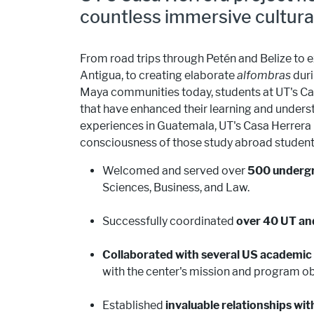
countless immersive cultura
From road trips through Petén and Belize to ex
Antigua, to creating elaborate
alfombras
duri
Maya communities today, students at UT's Cas
that have enhanced their learning and unders
experiences in Guatemala, UT's Casa Herrera 
consciousness of those study abroad students 
Welcomed and served over
500 undergra
Sciences, Business, and Law.
Successfully coordinated
over 40 UT an
Collaborated with several US academic 
with the center's mission and program ob
Established
invaluable relationships wi