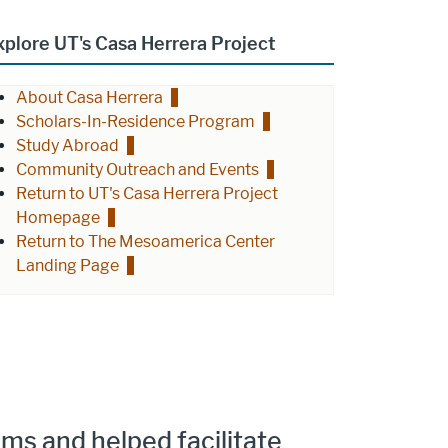
xplore UT's Casa Herrera Project
About Casa Herrera
Scholars-In-Residence Program
Study Abroad
Community Outreach and Events
Return to UT's Casa Herrera Project
Homepage
Return to The Mesoamerica Center
Landing Page
ms and helped facilitate