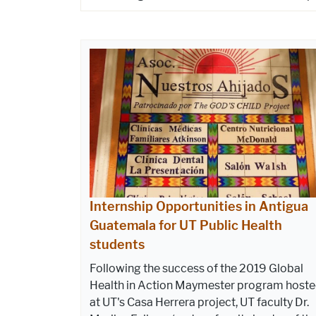
Internship Opportunities in Antigua
Guatemala for UT Public Health
students
Following the success of the 2019 Global
Health in Action Maymester program host
at UT's Casa Herrera project, UT faculty Dr.