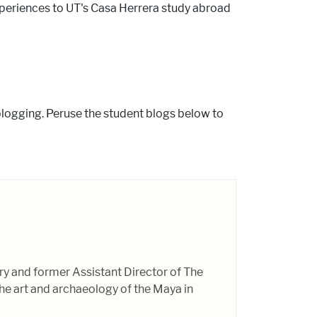
experiences to UT's Casa Herrera study abroad
logging. Peruse the student blogs below to
ory and former Assistant Director of The
e art and archaeology of the Maya in