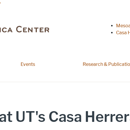
y
Heade
Mesoa
Casa H
Events
Research & Publicati
at UT's Casa Herrer