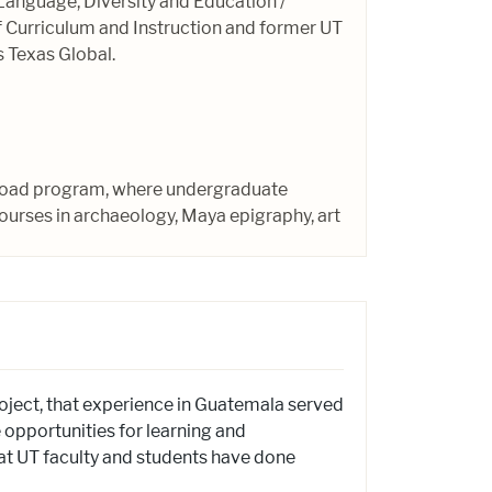
 Language, Diversity and Education /
f Curriculum and Instruction and former UT
 Texas Global.
abroad program, where undergraduate
ourses in archaeology, Maya epigraphy, art
oject, that experience in Guatemala served
e opportunities for learning and
t UT faculty and students have done