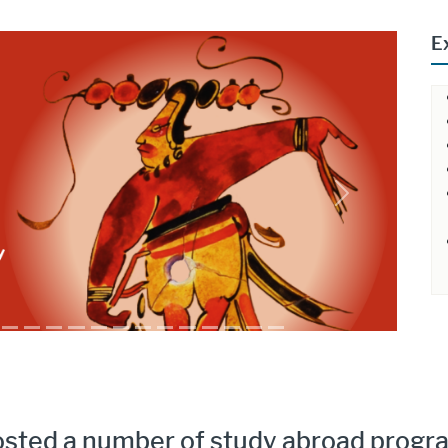
E
Next
osted a number of study abroad progra