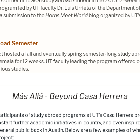
ects on her time as a study abroad student in the 2015 12-week
ogram led by UT faculty Dr. Luis Urrieta of the Department o
 a submission to the
Horns Meet World
blog organized by UT's
road Semester
ct hosted a fall and eventually spring semester-long study 
emala for 12 weeks. UT faculty leading the program offered c
gious studies.
Más Allá - Beyond Casa Herrera
articipants of study abroad programs at UT's Casa Herrera pr
start further academic initiatives in-country, and even inspir
eral public back in Austin. Below are a few examples of wha
roject: