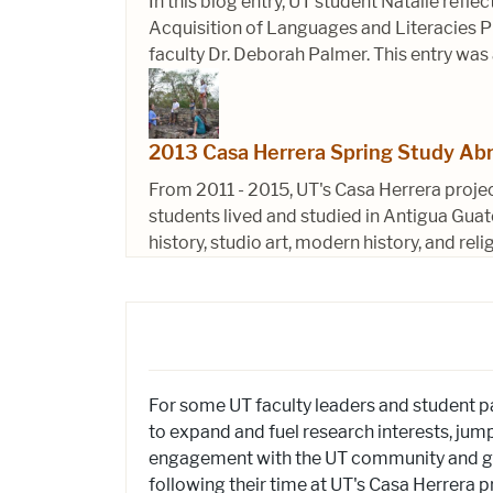
In this blog entry, UT student Natalie refl
Acquisition of Languages and Literacies Pr
faculty Dr. Deborah Palmer. This entry was
2013 Casa Herrera Spring Study Ab
From 2011 - 2015, UT's Casa Herrera proje
students lived and studied in Antigua Guat
history, studio art, modern history, and reli
For some UT faculty leaders and student p
to expand and fuel research interests, jump
engagement with the UT community and gen
following their time at UT's Casa Herrera p