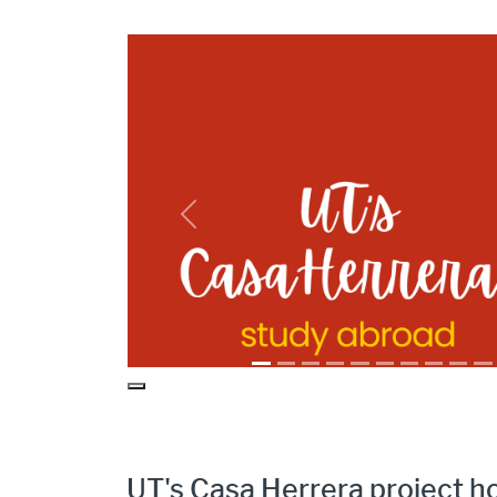
CH Study Abroad Timeline Intro
Previous
Pause
UT's Casa Herrera project h