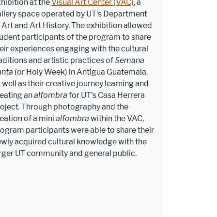
hibition at the
Visual Art Center (VAC)
, a
llery space operated by UT's Department
 Art and Art History. The exhibition allowed
udent participants of the program to share
eir experiences engaging with the cultural
aditions and artistic practices of
Semana
anta
(or Holy Week) in Antigua Guatemala,
 well as their creative journey learning and
eating an
alfombra
for UT's Casa Herrera
oject
.
Through photography and the
eation of a mini
alfombra
within the VAC,
ogram participants were able to share their
wly acquired cultural knowledge with the
rger UT community and general public.