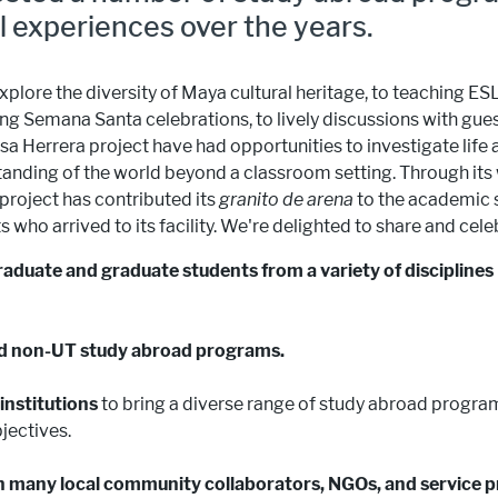
l experiences over the years.
plore the diversity of Maya cultural heritage, to teaching ESL
ng Semana Santa celebrations, to lively discussions with gue
a Herrera project have had opportunities to investigate life
tanding of the world beyond a classroom setting. Through its
project has contributed its
granito de arena
to the academic s
who arrived to its facility. We're delighted to share and cel
duate and graduate students from a variety of disciplines
d non-UT study abroad programs.
institutions
to bring a diverse range of study abroad program
jectives.
th many local community collaborators, NGOs, and service p