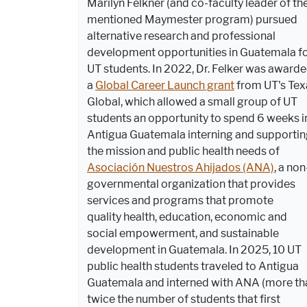
Marilyn Felkner (and co-faculty leader of th
mentioned Maymester program) pursued
alternative research and professional
development opportunities in Guatemala f
UT students. In 2022, Dr. Felker was award
a
Global Career Launch grant
from UT's Tex
Global, which allowed a small group of UT
students an opportunity to spend 6 weeks i
Antigua Guatemala interning and supporti
the mission and public health needs of
Asociación Nuestros Ahijados (ANA)
, a non
governmental organization that provides
services and programs that promote
quality
health, education, economic and
social empowerment, and sustainable
development in Guatemala. In 2025, 10 UT
public health students traveled to Antigua
Guatemala and interned with ANA (more th
twice the number of students that first