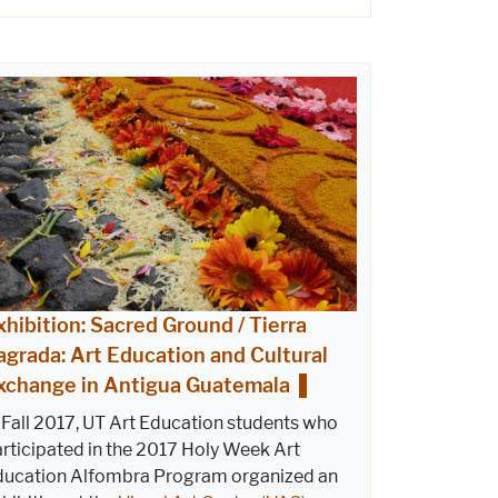
xhibition: Sacred Ground / Tierra
agrada: Art Education and Cultural
xchange in Antigua Guatemala
 Fall 2017, UT Art Education students who
rticipated in the 2017 Holy Week Art
ducation Alfombra Program organized an