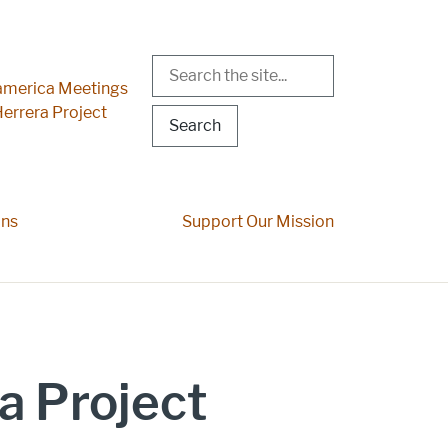
Search
r Menu
merica Meetings
errera Project
ons
Support Our Mission
a Project