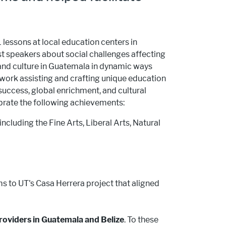
 lessons at local education centers in
st speakers about social challenges affecting
 and culture in Guatemala in dynamic ways
 work assisting and crafting unique education
uccess, global enrichment, and cultural
ebrate the following achievements:
including the Fine Arts, Liberal Arts, Natural
s to UT's Casa Herrera project that aligned
roviders in Guatemala and Belize
. To these