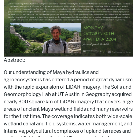
Abstract:
Our understanding of Maya hydraulics and
agroecosystems has entered a period of great dynamism
with the rapid expansion of LiDAR imagery. The Soils and
Geomorphology Lab at UT Austin in Geography acquired
nearly 300 square km of LiDAR imagery that covers large
areas of ancient Maya wetland fields and many reservoirs
for the first time. The coverage indicates both wide-scale
wetland canal and field systems, water management, and
intensive, polycultural complexes of upland terraces and