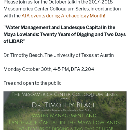
Please join us for the October talk in the 2017-2018
b
dI
st
r
t
Mesoamerica Center Colloquium Series, in conjunction
o
n
with the
AIA events during Archaeology Month!
o
"Water Management and Landesque Capital in the
k
Maya Lowlands: Twenty Years of Digging and Two Days
of LiDAR"
Dr. Timothy Beach, The University of Texas at Austin
Monday October 30th, 4-5 PM, DFA 2.204
Free and open to the public