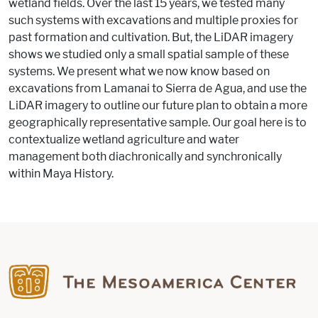
wetland fields. Over the last 15 years, we tested many
such systems with excavations and multiple proxies for
past formation and cultivation. But, the LiDAR imagery
shows we studied only a small spatial sample of these
systems. We present what we now know based on
excavations from Lamanai to Sierra de Agua, and use the
LiDAR​ imagery to outline our future plan to obtain a more
geographically representative sample. Our goal here is to
contextualize wetland agriculture and water
management both diachronically and synchronically
within Maya History.