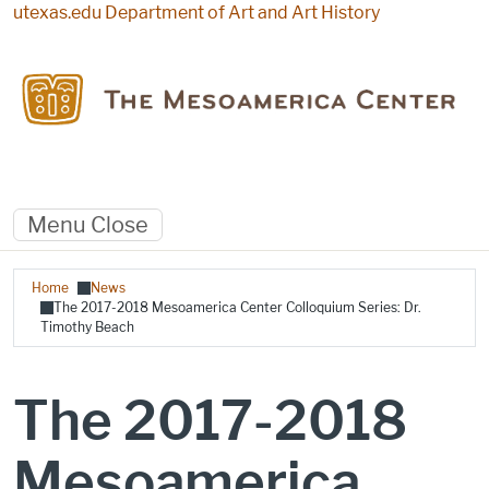
Skip to main content
utexas.edu
Department of Art and Art History
Menu
Close
Breadcrumb
Home
News
The 2017-2018 Mesoamerica Center Colloquium Series: Dr.
Timothy Beach
The 2017-2018
Mesoamerica