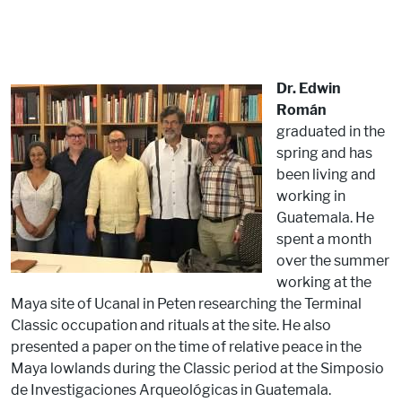
Dr. Edwin
Román
graduated in the
spring and has
been living and
working in
Guatemala. He
spent a month
over the summer
working at the
Maya site of Ucanal in Peten researching the Terminal
Classic occupation and rituals at the site. He also
presented a paper on the time of relative peace in the
Maya lowlands during the Classic period at the Simposio
de Investigaciones Arqueológicas in Guatemala.