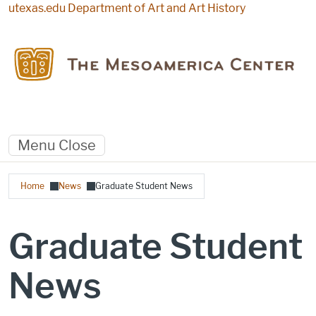
Skip to main content
utexas.edu
Department of Art and Art History
Menu
Close
Breadcrumb
Home
News
Graduate Student News
Graduate Student
News