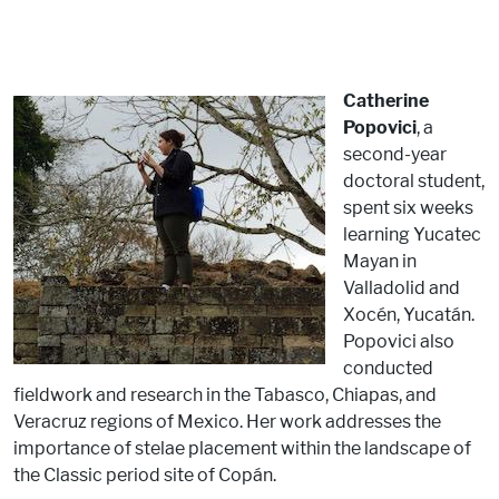
Catherine
Popovici
, a
second-year
doctoral student,
spent six weeks
learning Yucatec
Mayan in
Valladolid and
Xocén, Yucatán.
Popovici also
conducted
fieldwork and research in the Tabasco, Chiapas, and
Veracruz regions of Mexico. Her work addresses the
importance of stelae placement within the landscape of
the Classic period site of Copán.