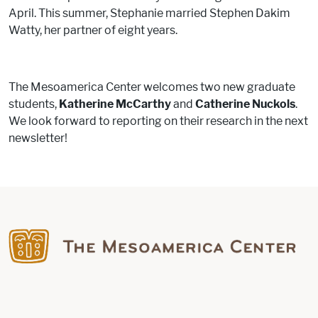
April. This summer, Stephanie married Stephen Dakim
Watty, her partner of eight years.
The Mesoamerica Center welcomes two new graduate
students,
Katherine McCarthy
and
Catherine Nuckols
.
We look forward to reporting on their research in the next
newsletter!
Find us on Facebook