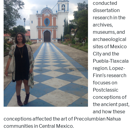
conducted
dissertation
research in the
archives,
museums, and
archaeological
sites of Mexico
City and the
Puebla-Tlaxcala
region. Lopez-
Finn’s research
focuses on
Postclassic
conceptions of
the ancient past,
and how these
conceptions affected the art of Precolumbian Nahua
communities in Central Mexico.