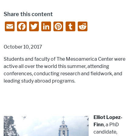
Share this content
E
F
T
Li
Pi
T
R
m
a
w
n
nt
u
e
ai
c
itt
k
er
m
d
October 10, 2017
l
e
er
e
e
bl
di
Students and faculty of The Mesoamerica Center were
b
dI
st
r
t
active all over the world this summer, attending
o
n
conferences, conducting research and fieldwork, and
o
leading study abroad programs.
k
Elliot Lopez-
Finn
, a PhD
candidate,