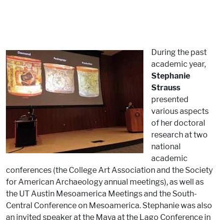
During the past
academic year,
Stephanie
Strauss
presented
various aspects
of her doctoral
research at two
national
academic
conferences (the College Art Association and the Society
for American Archaeology annual meetings), as well as
the UT Austin Mesoamerica Meetings and the South-
Central Conference on Mesoamerica. Stephanie was also
an invited speaker at the Maya at the Lago Conference in