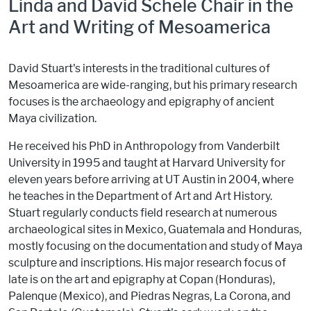
Linda and David Schele Chair in the
Art and Writing of Mesoamerica
David Stuart's interests in the traditional cultures of
Mesoamerica are wide-ranging, but his primary research
focuses is the archaeology and epigraphy of ancient
Maya civilization.
He received his PhD in Anthropology from Vanderbilt
University in 1995 and taught at Harvard University for
eleven years before arriving at UT Austin in 2004, where
he teaches in the Department of Art and Art History.
Stuart regularly conducts field research at numerous
archaeological sites in Mexico, Guatemala and Honduras,
mostly focusing on the documentation and study of Maya
sculpture and inscriptions. His major research focus of
late is on the art and epigraphy at Copan (Honduras),
Palenque (Mexico), and Piedras Negras, La Corona, and