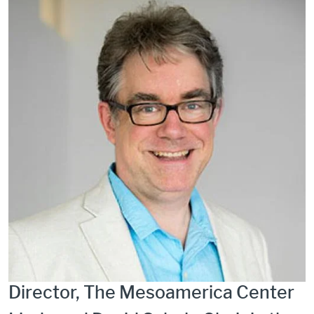
Director, The Mesoamerica Center