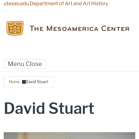
Skip to main content
utexas.edu
Department of Art and Art History
Menu
Close
Breadcrumb
Home
David Stuart
David Stuart