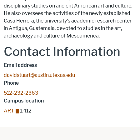
disciplinary studies on ancient American art and culture.
He also oversees the activities of the newly established
Casa Herrera, the university's academic research center
in Antigua, Guatemala, devoted to studies in the art,
archaeology and culture of Mesoamerica.
Contact Information
Email address
davidstuart@austin.utexas.edu
Phone
512-232-2363
Campus location
ART
1.412