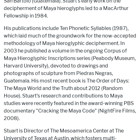
San Bartolo (Guatemala). Stuart's early work on the
decipherment of Maya hieroglyphs led to a MacArthur
Fellowship in 1984.
His publications include Ten Phonetic Syllables (1987),
which laid much of the groundwork for the now-accepted
methodology of Maya hieroglyphic decipherment. In
2003 he published a volume in the ongoing Corpus of
Maya Hieroglyphic Inscriptions series (Peabody Museum,
Harvard University), devoted to drawings and
photographs of sculpture from Piedras Negras,
Guatemala. His most recent book is The Order of Days:
The Maya World and the Truth about 2012 (Random
House). Stuart's research and contributions to Maya
studies were recently featured in the award-winning PBS
documentary "Cracking the Maya Code" (NightFire Films,
2008).
Stuart is Director of The Mesoamerica Center at The
University of Texas at Austin, which fosters multi-