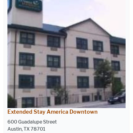
Extended Stay America Downtown
600 Guadalupe Street
Austin, TX 78701