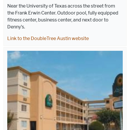
Near the University of Texas across the street from
the Frank Erwin Center. Outdoor pool, fully equipped
fitness center, business center, and next door to
Denny's.
Link to the DoubleTree Austin website