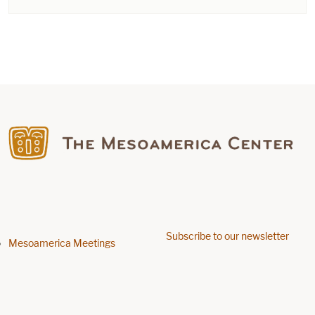
Find us on Facebook
Subscribe to our newsletter
Footer menu
Mesoamerica Meetings