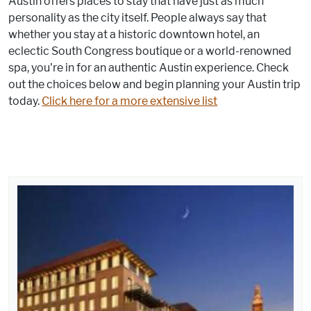
Austin offers places to stay that have just as much
personality as the city itself. People always say that
whether you stay at a historic downtown hotel, an
eclectic South Congress boutique or a world-renowned
spa, you're in for an authentic Austin experience. Check
out the choices below and begin planning your Austin trip
today.
Click here for a more extensive list