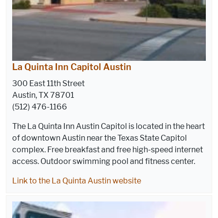
La Quinta Inn Capitol Austin
300 East 11th Street
Austin, TX 78701
(512) 476-1166
The La Quinta Inn Austin Capitol is located in the heart
of downtown Austin near the Texas State Capitol
complex. Free breakfast and free high-speed internet
access. Outdoor swimming pool and fitness center.
Link to the La Quinta Austin website