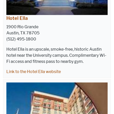
Hotel Ella
1900 Rio Grande
Austin, TX 78705
(512) 495-1800
Hotel Ella is an upscale, smoke-free, historic Austin
hotel near the University campus. Complimentary Wi-
Fi access and fitness pass to nearby gym.
Link to the Hotel Ella website