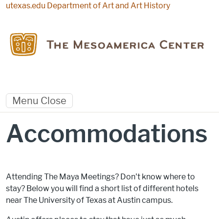
Skip to main content
utexas.edu
Department of Art and Art History
Menu
Close
Accommodations
Attending The Maya Meetings? Don't know where to
stay? Below you will find a short list of different hotels
near The University of Texas at Austin campus.