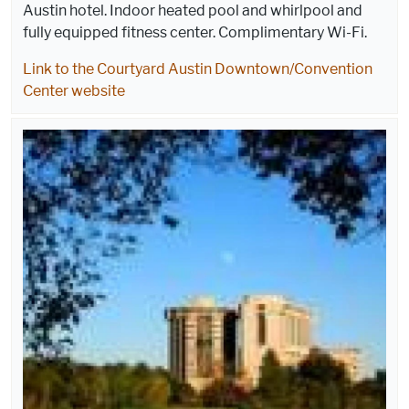
Austin hotel. Indoor heated pool and whirlpool and
fully equipped fitness center. Complimentary Wi-Fi.
Link to the Courtyard Austin Downtown/Convention
Center website