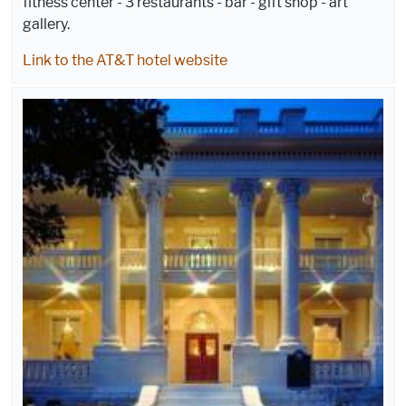
fitness center - 3 restaurants - bar - gift shop - art
gallery.
Link to the AT&T hotel website