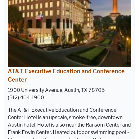
AT&T Executive Education and Conference
Center
1900 University Avenue, Austin, TX 78705
(512) 404-1900
The AT&T Executive Education and Conference
Center Hotel is an upscale, smoke-free, downtown
Austin hotel. Hotel is also near the Ransom Center and
Frank Erwin Center. Heated outdoor swimming pool -