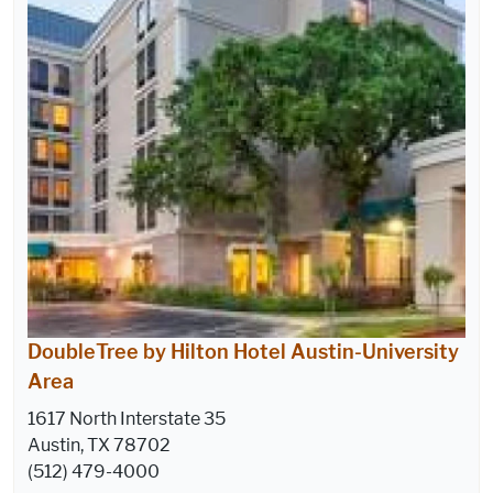
DoubleTree by Hilton Hotel Austin-University
Area
1617 North Interstate 35
Austin, TX 78702
(512) 479-4000