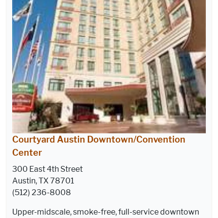
Courtyard Austin Downtown/Convention
Center
300 East 4th Street
Austin, TX 78701
(512) 236-8008
Upper-midscale, smoke-free, full-service downtown