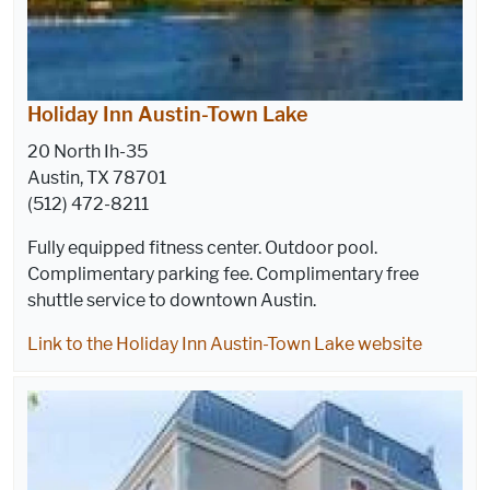
Holiday Inn Austin-Town Lake
20 North Ih-35
Austin, TX 78701
(512) 472-8211
Fully equipped fitness center. Outdoor pool.
Complimentary parking fee. Complimentary free
shuttle service to downtown Austin.
Link to the Holiday Inn Austin-Town Lake website