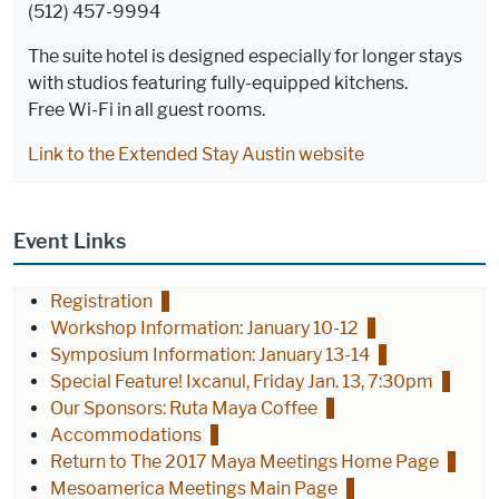
(512) 457-9994
The suite hotel is designed especially for longer stays
with studios featuring fully-equipped kitchens.
Free Wi-Fi in all guest rooms.
Link to the Extended Stay Austin website
Event Links
Registration
Workshop Information: January 10-12
Symposium Information: January 13-14
Special Feature! Ixcanul, Friday Jan. 13, 7:30pm
Our Sponsors: Ruta Maya Coffee
Accommodations
Return to The 2017 Maya Meetings Home Page
Mesoamerica Meetings Main Page