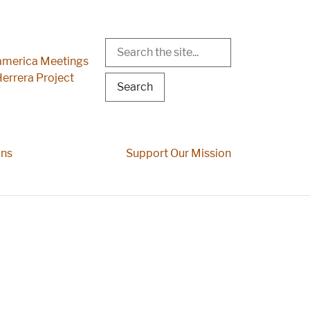
Search
r Menu
merica Meetings
errera Project
ons
Support Our Mission