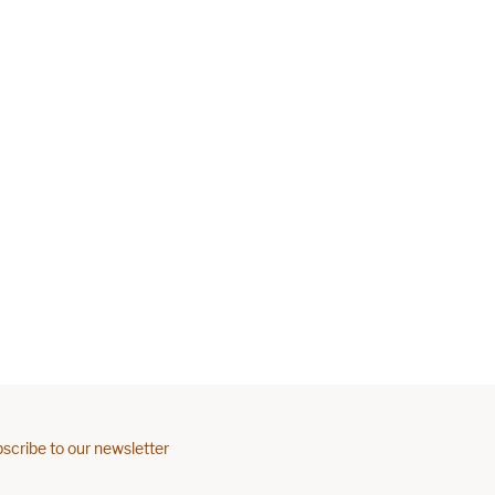
scribe to our newsletter