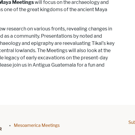
Maya Meetings
will focus on the archaeology and
as one of the great kingdoms of the ancient Maya
w research on various fronts, revealing changes in
 and as a community. Presentations by noted and
chaeology and epigraphy are reevaluating Tikal’s key
e central lowlands. The Meetings will also look at the
ble legacy of early excavations on the present-day
ase join us in Antigua Guatemala for a fun and
Sub
Footer menu
Mesoamerica Meetings