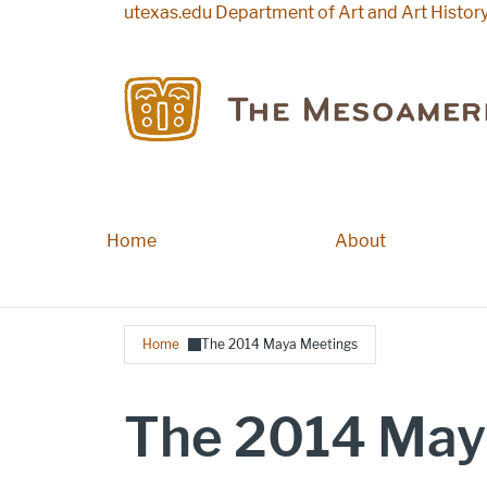
Skip to main content
utexas.edu
Department of Art and Art Histor
Home
Main navigation
About
Breadcrumb
Home
The 2014 Maya Meetings
The 2014 May