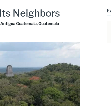
 Its Neighbors
E
La Antigua Guatemala, Guatemala