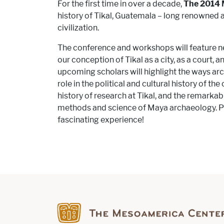
For the first time in over a decade,
The 2014 
history of Tikal, Guatemala – long renowned 
civilization.
The conference and workshops will feature ne
our conception of Tikal as a city, as a court,
upcoming scholars will highlight the ways ar
role in the political and cultural history of th
history of research at Tikal, and the remarka
methods and science of Maya archaeology. Ple
fascinating experience!