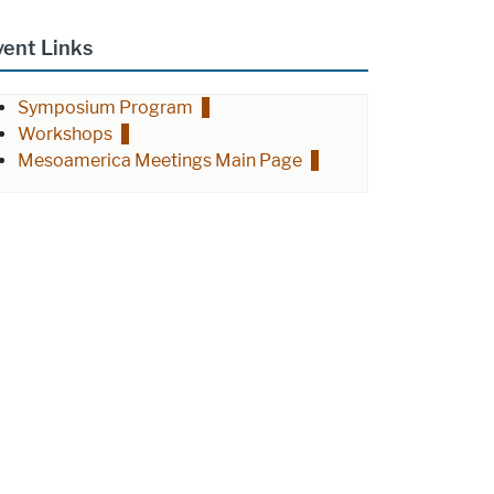
vent Links
Symposium Program
Workshops
Mesoamerica Meetings Main Page