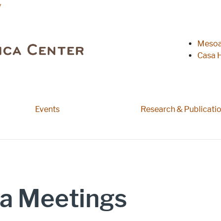
y
Heade
Mesoa
Casa H
Events
Research & Publicati
a Meetings