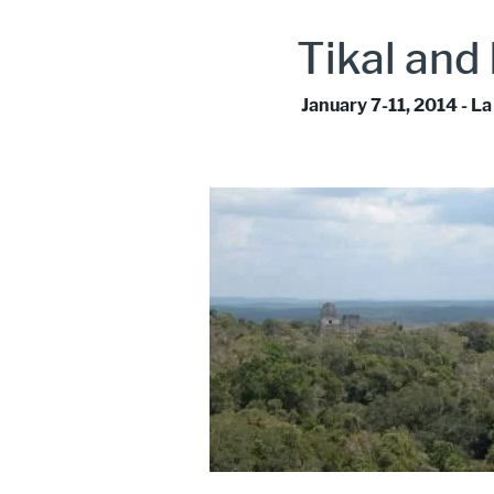
Tikal and
January 7-11, 2014 - 