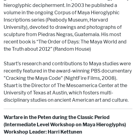
hieroglyphic decipherment. In 2003 he published a
volume in the ongoing Corpus of Maya Hieroglyphic
Inscriptions series (Peabody Museum, Harvard
University), devoted to drawings and photographs of
sculpture from Piedras Negras, Guatemala. His most
recent book is “The Order of Days: The Maya World and
the Truth about 2012” (Random House)
Stuart's research and contributions to Maya studies were
recently featured in the award-winning PBS documentary
"Cracking the Maya Code" (NightFire Films, 2008).
Stuart is the Director of The Mesoamerica Center at the
University of Texas at Austin, which fosters multi-
disciplinary studies on ancient American art and culture.
Warfare in the Peten during the Classic Period
(Intermediate Level Workshop on Maya Hieroglyphs)
Workshop Leader: Harri Kettunen