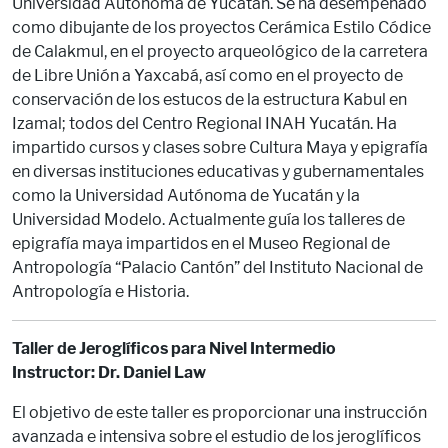
Universidad Autónoma de Yucatán. Se ha desempeñado
como dibujante de los proyectos Cerámica Estilo Códice
de Calakmul, en el proyecto arqueológico de la carretera
de Libre Unión a Yaxcabá, así como en el proyecto de
conservación de los estucos de la estructura Kabul en
Izamal; todos del Centro Regional INAH Yucatán. Ha
impartido cursos y clases sobre Cultura Maya y epigrafía
en diversas instituciones educativas y gubernamentales
como la Universidad Autónoma de Yucatán y la
Universidad Modelo. Actualmente guía los talleres de
epigrafía maya impartidos en el Museo Regional de
Antropología “Palacio Cantón” del Instituto Nacional de
Antropología e Historia.
Taller de Jeroglíficos para Nivel Intermedio
Instructor: Dr. Daniel Law
El objetivo de este taller es proporcionar una instrucción
avanzada e intensiva sobre el estudio de los jeroglíficos