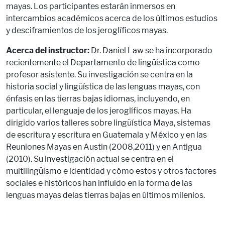
mayas. Los participantes estarán inmersos en
intercambios académicos acerca de los últimos estudios
y desciframientos de los jeroglíficos mayas.
Acerca del instructor:
Dr. Daniel Law se ha incorporado
recientemente el Departamento de lingüística como
profesor asistente. Su investigación se centra en la
historia social y lingüística de las lenguas mayas, con
énfasis en las tierras bajas idiomas, incluyendo, en
particular, el lenguaje de los jeroglíficos mayas. Ha
dirigido varios talleres sobre lingüística Maya, sistemas
de escritura y escritura en Guatemala y México y en las
Reuniones Mayas en Austin (2008,2011) y en Antigua
(2010). Su investigación actual se centra en el
multilingüismo e identidad y cómo estos y otros factores
sociales e históricos han influido en la forma de las
lenguas mayas delas tierras bajas en últimos milenios.