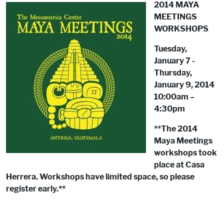
2014 MAYA
MEETINGS
WORKSHOPS
Tuesday,
January 7 -
Thursday,
January 9, 2014
10:00am –
4:30pm
**The 2014
Maya Meetings
workshops took
place at Casa
Herrera. Workshops have limited space, so please
register early.**