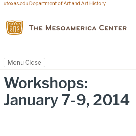
Skip to main content
utexas.edu
Department of Art and Art History
Menu
Close
Workshops:
January 7-9, 2014