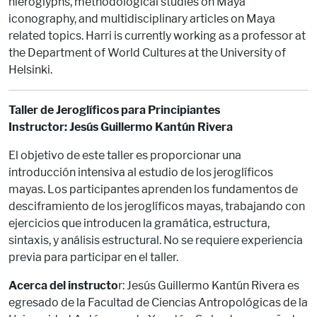
hieroglyphs, methodological studies on Maya
iconography, and multidisciplinary articles on Maya
related topics. Harri is currently working as a professor at
the Department of World Cultures at the University of
Helsinki.
Taller de Jeroglíficos para Principiantes
Instructor: Jesús Guillermo Kantún Rivera
El objetivo de este taller es proporcionar una
introducción intensiva al estudio de los jeroglíficos
mayas. Los participantes aprenden los fundamentos de
desciframiento de los jeroglíficos mayas, trabajando con
ejercicios que introducen la gramática, estructura,
sintaxis, y análisis estructural. No se requiere experiencia
previa para participar en el taller.
Acerca del instructo
r: Jesús Guillermo Kantún Rivera es
egresado de la Facultad de Ciencias Antropológicas de la