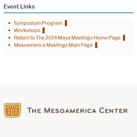
Event Links
Symposium Program
Workshops
Return to The 2014 Maya Meetings Home Page
Mesoamerica Meetings Main Page
Find us on Facebook