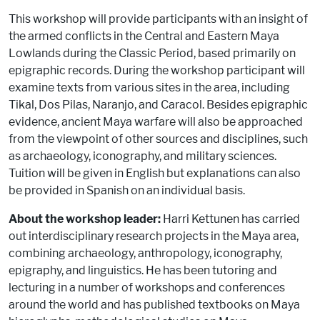
This workshop will provide participants with an insight of
the armed conflicts in the Central and Eastern Maya
Lowlands during the Classic Period, based primarily on
epigraphic records. During the workshop participant will
examine texts from various sites in the area, including
Tikal, Dos Pilas, Naranjo, and Caracol. Besides epigraphic
evidence, ancient Maya warfare will also be approached
from the viewpoint of other sources and disciplines, such
as archaeology, iconography, and military sciences.
Tuition will be given in English but explanations can also
be provided in Spanish on an individual basis.
About the workshop leader:
Harri Kettunen has carried
out interdisciplinary research projects in the Maya area,
combining archaeology, anthropology, iconography,
epigraphy, and linguistics. He has been tutoring and
lecturing in a number of workshops and conferences
around the world and has published textbooks on Maya