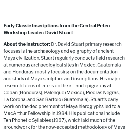
Early Classic Inscriptions from the Central Peten
Workshop Leader: David Stuart
About the instructor:
Dr. David Stuart primary research
focuses is the archaeology and epigraphy of ancient
Maya civilization. Stuart regularly conducts field research
at numerous archaeological sites in Mexico, Guatemala
and Honduras, mostly focusing on the documentation
and study of Maya sculpture and inscriptions. His major
research focus of late is on the art and epigraphy at
Copan (Honduras), Palenque (Mexico), Piedras Negras,
La Corona, and San Bartolo (Guatemala). Stuart's early
work on the decipherment of Maya hieroglyphs led to a
MacArthur Fellowship in 1984. His publications include
Ten Phonetic Syllables (1987), which laid much of the
groundwork for the now-accepted methodology of Maya