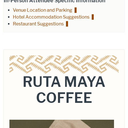
In-Person Attendee Specific Information
Venue Location and Parking
Hotel Accommodation Suggestions
Restaurant Suggestions
RUTA MAYA
COFFEE