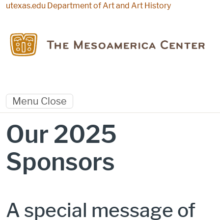
Skip to main content
utexas.edu
Department of Art and Art History
Menu
Close
Our 2025
Sponsors
A special message of