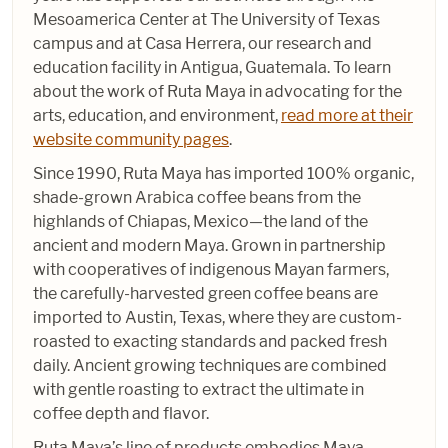
Mesoamerica Center at The University of Texas
campus and at Casa Herrera, our research and
education facility in Antigua, Guatemala. To learn
about the work of Ruta Maya in advocating for the
arts, education, and environment,
read more at their
website community pages
.
Since 1990, Ruta Maya has imported 100% organic,
shade-grown Arabica coffee beans from the
highlands of Chiapas, Mexico—the land of the
ancient and modern Maya. Grown in partnership
with cooperatives of indigenous Mayan farmers,
the carefully-harvested green coffee beans are
imported to Austin, Texas, where they are custom-
roasted to exacting standards and packed fresh
daily. Ancient growing techniques are combined
with gentle roasting to extract the ultimate in
coffee depth and flavor.
Ruta Maya’s line of products embodies Maya,