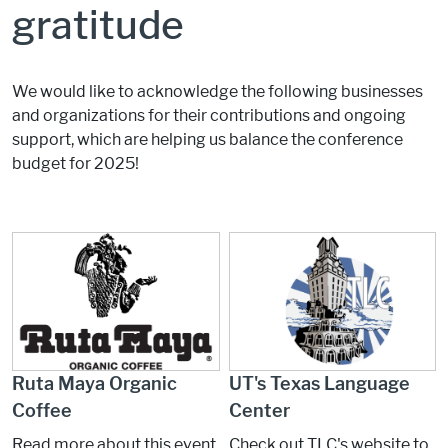
gratitude
We would like to acknowledge the following businesses
and organizations for their contributions and ongoing
support, which are helping us balance the conference
budget for 2025!
Ruta Maya Organic
UT's Texas Language
Coffee
Center
Read more about this event
Check out TLC's website to