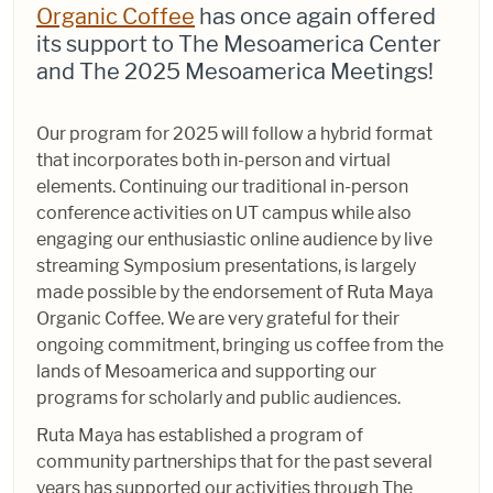
Organic Coffee
has once again offered
its support to The Mesoamerica Center
and The 2025 Mesoamerica Meetings!
Our program for 2025 will follow a hybrid format
that incorporates both in-person and virtual
elements. Continuing our traditional in-person
conference activities on UT campus while also
engaging our enthusiastic online audience by live
streaming Symposium presentations, is largely
made possible by the endorsement of Ruta Maya
Organic Coffee. We are very grateful for their
ongoing commitment, bringing us coffee from the
lands of Mesoamerica and supporting our
programs for scholarly and public audiences.
Ruta Maya has established a program of
community partnerships that for the past several
years has supported our activities through The