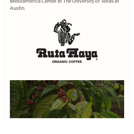
Mesoamerica Center at The University of Texas at
Austin.