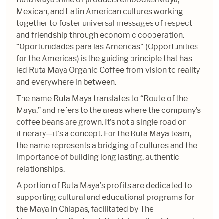
Mexican, and Latin American cultures working
together to foster universal messages of respect
and friendship through economic cooperation.
“Oportunidades para las Americas" (Opportunities
for the Americas) is the guiding principle that has
led Ruta Maya Organic Coffee from vision to reality
and everywhere in between.
The name Ruta Maya translates to “Route of the
Maya,” and refers to the areas where the company’s
coffee beans are grown. It’s not a single road or
itinerary—it’s a concept. For the Ruta Maya team,
the name represents a bridging of cultures and the
importance of building long lasting, authentic
relationships.
A portion of Ruta Maya’s profits are dedicated to
supporting cultural and educational programs for
the Maya in Chiapas, facilitated by The