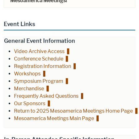
Mesoamerica Meetings!
Event Links
General Event Information
Video Archive Access
Conference Schedule
Registration Information
Workshops
Symposium Program
Merchandise
Frequently Asked Questions
Our Sponsors
Return to 2025 Mesoamerica Meetings Home Page
Mesoamerica Meetings Main Page