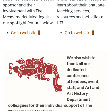
sponsor and their
learn about their language
involvement with The
teaching services,
Mesoamerica Meetings in
resources and activities at
our spotlight feature below.
UT!
Go to website
Go to website
We also wish to
thank all our
dedicated
conference
attendees, event
staff, and Art and
Art History
Department
colleagues for their individual support of The