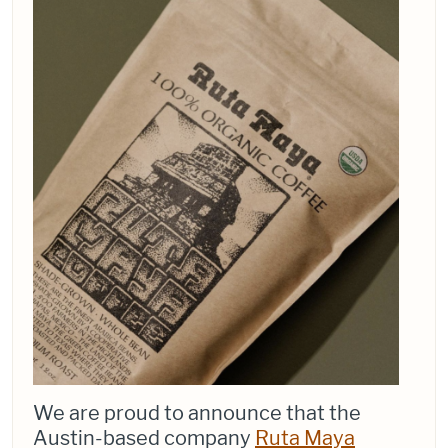
We are proud to announce that the
Austin-based company
Ruta Maya