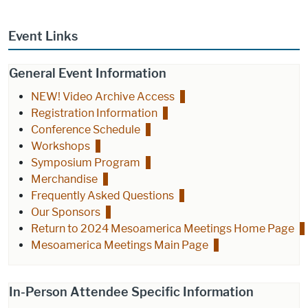
Event Links
General Event Information
NEW! Video Archive Access
Registration Information
Conference Schedule
Workshops
Symposium Program
Merchandise
Frequently Asked Questions
Our Sponsors
Return to 2024 Mesoamerica Meetings Home Page
Mesoamerica Meetings Main Page
In-Person Attendee Specific Information