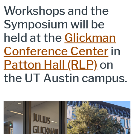
Workshops and the
Symposium will be
held at the
Glickman
Conference Center
in
Patton Hall (RLP)
on
the UT Austin campus.