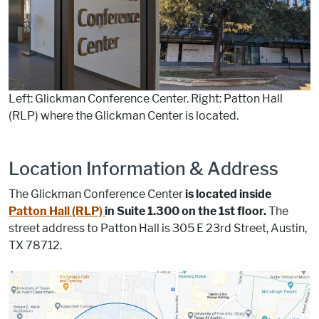
Left: Glickman Conference Center. Right: Patton Hall
(RLP) where the Glickman Center is located.
Location Information & Address
The Glickman Conference Center
is located inside
Patton Hall (RLP)
in Suite 1.300 on the 1st floor.
The
street address to Patton Hall is
305 E 23rd Street, Austin,
TX 78712.