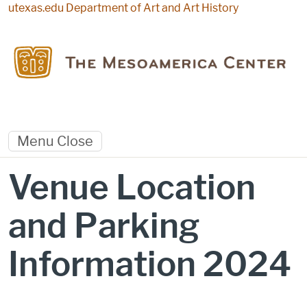
Skip to main content
utexas.edu
Department of Art and Art History
Menu
Close
Venue Location
and Parking
Information 2024