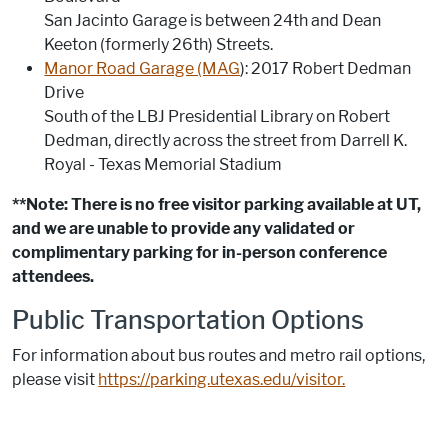
San Jacinto Garage is between 24th and Dean
Keeton (formerly 26th) Streets.
Manor Road Garage (MAG
): 2017 Robert Dedman
Drive
South of the LBJ Presidential Library on Robert
Dedman, directly across the street from Darrell K.
Royal - Texas Memorial Stadium
**Note: There is no free visitor parking available at UT,
and we are unable to provide any validated or
complimentary parking for in-person conference
attendees.
Public Transportation Options
For information about bus routes and metro rail options,
please visit
https://parking.utexas.edu/visitor.