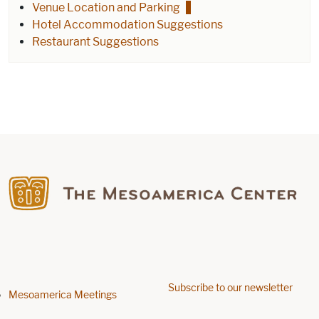
Venue Location and Parking
Hotel Accommodation Suggestions
Restaurant Suggestions
Find us on Facebook
Subscribe to our newsletter
Footer menu
Mesoamerica Meetings