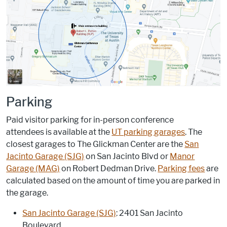
Parking
Paid visitor parking for in-person conference
attendees is available at the
UT parking garages
. The
closest garages to The Glickman Center are the
San
Jacinto Garage (SJG)
on San Jacinto Blvd or
Manor
Garage (MAG)
on Robert Dedman Drive.
Parking fees
are
calculated based on the amount of time you are parked in
the garage.
San Jacinto Garage (SJG)
: 2401 San Jacinto
Boulevard