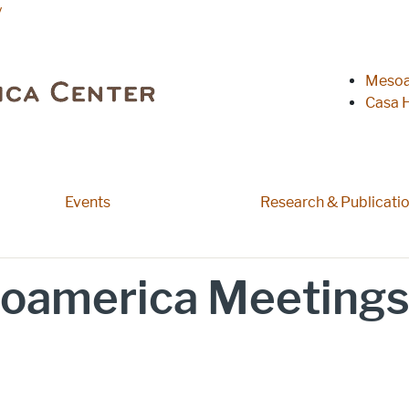
y
Heade
Mesoa
Casa H
Events
Research & Publicati
oamerica Meetings