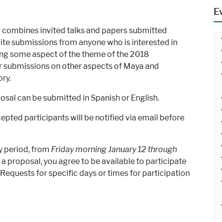
E
ombines invited talks and papers submitted
vite submissions from anyone who is interested in
sing some aspect of the theme of the 2018
r submissions on other aspects of Maya and
ry.
posal can be submitted in Spanish or English.
cepted participants will be notified via email before
y period, from
Friday morning January 12 through
 a proposal, you agree to be available to participate
Requests for specific days or times for participation