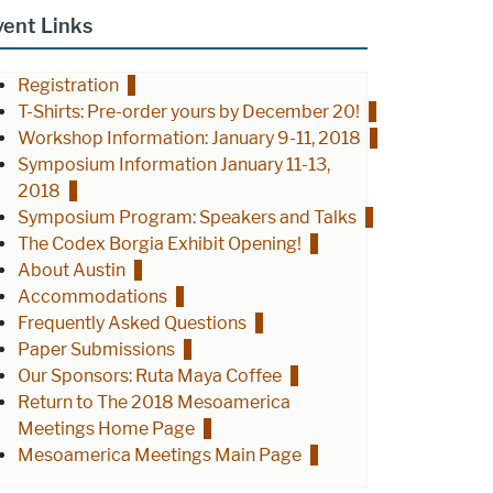
vent Links
Registration
T-Shirts: Pre-order yours by December 20!
Workshop Information: January 9-11, 2018
Symposium Information January 11-13,
2018
Symposium Program: Speakers and Talks
The Codex Borgia Exhibit Opening!
About Austin
Accommodations
Frequently Asked Questions
Paper Submissions
Our Sponsors: Ruta Maya Coffee
Return to The 2018 Mesoamerica
Meetings Home Page
Mesoamerica Meetings Main Page