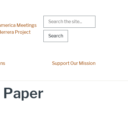
Search
r Menu
merica Meetings
errera Project
ons
Support Our Mission
 Paper