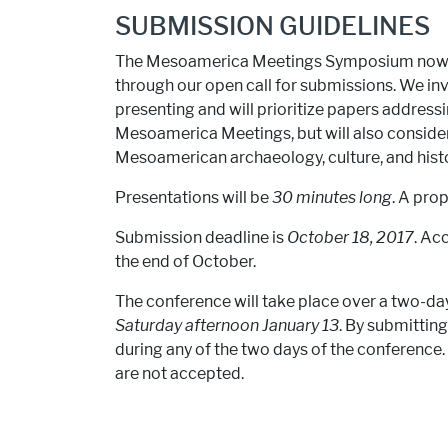
SUBMISSION GUIDELINES
The Mesoamerica Meetings Symposium now c
through our open call for submissions. We in
presenting and will prioritize papers addres
Mesoamerica Meetings, but will also conside
Mesoamerican archaeology, culture, and histo
Presentations will be
30 minutes long
. A pro
Submission deadline is
October 18, 2017
. Ac
the end of October.
The conference will take place over a two-da
Saturday afternoon January 13
. By submitting
during any of the two days of the conference. 
are not accepted.