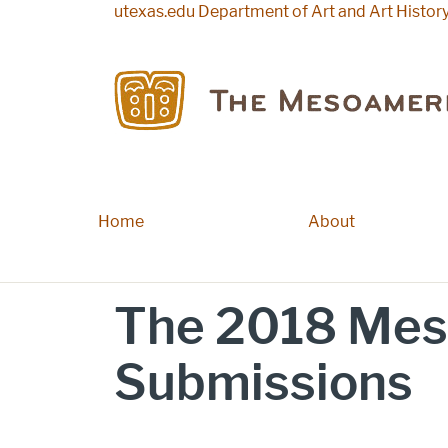
Skip to main content
utexas.edu
Department of Art and Art Histor
Home
Main navigation
About
The 2018 Mes
Submissions