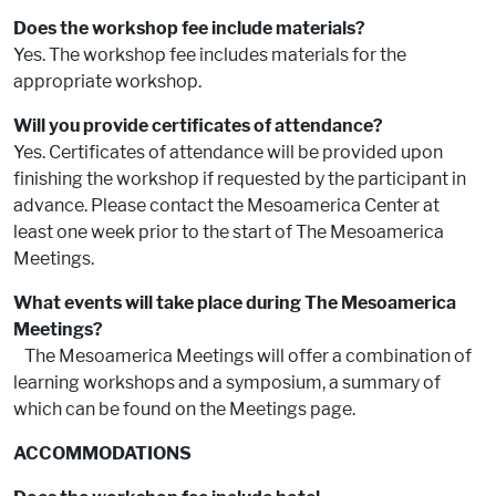
Does the workshop fee include materials?
Yes. The workshop fee includes materials for the
appropriate workshop.
Will you provide certificates of attendance?
Yes. Certificates of attendance will be provided upon
finishing the workshop if requested by the participant in
advance. Please contact the Mesoamerica Center at
least one week prior to the start of The Mesoamerica
Meetings.
What events will take place during The Mesoamerica
Meetings?
The Mesoamerica Meetings will offer a combination of
learning workshops and a symposium, a summary of
which can be found on the Meetings page.
ACCOMMODATIONS