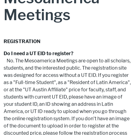
Meetings
REGISTRATION
Do I need a UT EID to register?
No. The Mesoamerica Meetings are open to all scholars,
students, and the interested public. The registration site
was designed for access without a UT EID. If you register
as a "Full-time Student", as a "Resident of Latin America",
or at the "UT Austin Affiliate" price for faculty, staff, and
students with current UT EID, please have an image of
your student ID, an ID showing an address in Latin
America, or UT ID ready to upload when you go through
the online registration system. If you don't have an image
of the document to upload in order to register at the
discounted price, please follow the registration process