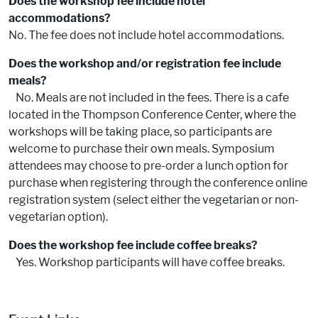
Does the workshop fee include hotel
accommodations?
No. The fee does not include hotel accommodations.
Does the workshop and/or registration fee include
meals?
No. Meals are not included in the fees. There is a cafe
located in the Thompson Conference Center, where the
workshops will be taking place, so participants are
welcome to purchase their own meals. Symposium
attendees may choose to pre-order a lunch option for
purchase when registering through the conference online
registration system (select either the vegetarian or non-
vegetarian option).
Does the workshop fee include coffee breaks?
Yes. Workshop participants will have coffee breaks.