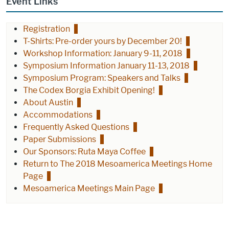
Event Links
Registration
T-Shirts: Pre-order yours by December 20!
Workshop Information: January 9-11, 2018
Symposium Information January 11-13, 2018
Symposium Program: Speakers and Talks
The Codex Borgia Exhibit Opening!
About Austin
Accommodations
Frequently Asked Questions
Paper Submissions
Our Sponsors: Ruta Maya Coffee
Return to The 2018 Mesoamerica Meetings Home
Page
Mesoamerica Meetings Main Page