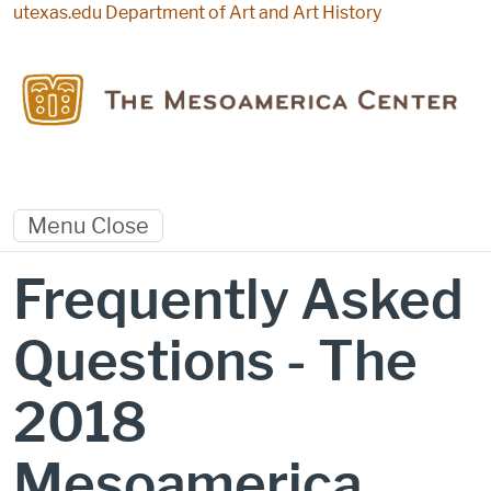
Skip to main content
utexas.edu
Department of Art and Art History
Menu
Close
Frequently Asked
Questions - The
2018
Mesoamerica