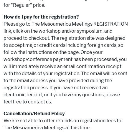
for "Regular" price.
How do I pay for the registration?
Please go to The Mesoamerica Meetings REGISTRATION
link, click on the workshop and/or symposium, and
proceed to checkout. The registration site was designed
to accept major credit cards including foreign cards, so
follow the instructions on the page. Once your
workshop/conference payment has been processed, you
will immediately receive an email confirmation receipt
with the details of your registration. The email will be sent
to the email address you have provided during the
registration process. If you have not received an
electronic receipt, or if you have any questions, please
feel free to contact us.
Cancellation/Refund Policy
We are not able to offer refunds on registration fees for
The Mesoamerica Meetings at this time.