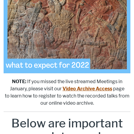
NOTE:
If you missed the live streamed Meetings in
January, please visit our
Video Archive Access
page
to learn how to register to watch the recorded talks from
our online video archive.
Below are important