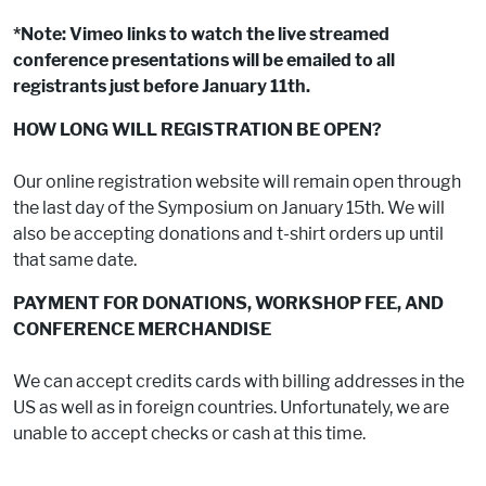
*Note: Vimeo links to watch the live streamed
conference presentations will be emailed to all
registrants just before January 11th.
HOW LONG WILL REGISTRATION BE OPEN?
Our online registration website will remain open through
the last day of the Symposium on January 15th. We will
also be accepting donations and t-shirt orders up until
that same date.
PAYMENT FOR DONATIONS, WORKSHOP FEE, AND
CONFERENCE MERCHANDISE
We can accept credits cards with billing addresses in the
US as well as in foreign countries. Unfortunately, we are
unable to accept checks or cash at this time.