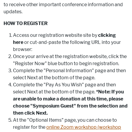
to receive other important conference information and
updates.
HOW TO REGISTER
Access our registration website site by
clicking
here
or cut-and-paste the following URL into your
browser:
Once your arrive at the registration website, click the
"Register Now" blue button to begin registration.
Complete the "Personal Information" page and then
select Next at the bottom of the page.
Complete the "Pay As You Wish" page and then
select Next at the bottom of the page.
*Note: If you
are unable to make a donation at this time, please
choose "Symposium Guest" from the selection and
then click Next.
At the "Optional Items" page, you can choose to
register for the
online Zoom workshop (workshop