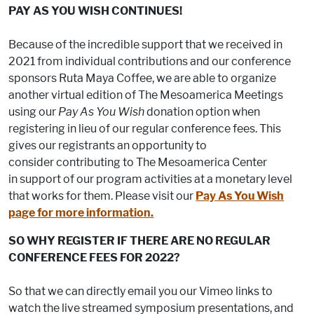
PAY AS YOU WISH CONTINUES!
Because of the incredible support that we received in
2021 from individual contributions and our conference
sponsors Ruta Maya Coffee, we are able to organize
another virtual edition of The Mesoamerica Meetings
using our
Pay As You Wish
donation option when
registering in lieu of our regular conference fees. This
gives our registrants an opportunity to
consider contributing to The Mesoamerica Center
in support of our program activities at a monetary level
that works for them. Please visit our
Pay As You Wish
page for more information.
SO WHY REGISTER IF THERE ARE NO REGULAR
CONFERENCE FEES FOR 2022?
So that we can directly email you our Vimeo links to
watch the live streamed symposium presentations, and