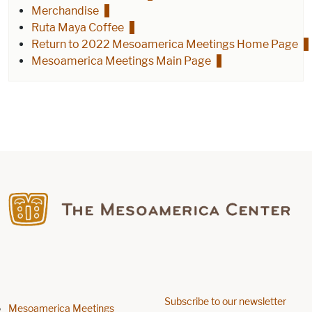
Merchandise
Ruta Maya Coffee
Return to 2022 Mesoamerica Meetings Home Page
Mesoamerica Meetings Main Page
Find us on Facebook
Subscribe to our newsletter
Mesoamerica Meetings