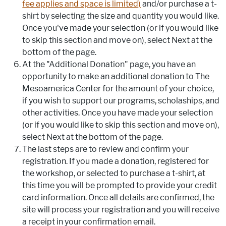
fee applies and space is limited)
and/or purchase a t-
shirt by selecting the size and quantity you would like.
Once you've made your selection (or if you would like
to skip this section and move on), select Next at the
bottom of the page.
At the "Additional Donation" page, you have an
opportunity to make an additional donation to The
Mesoamerica Center for the amount of your choice,
if you wish to support our programs, scholaships, and
other activities. Once you have made your selection
(or if you would like to skip this section and move on),
select Next at the bottom of the page.
The last steps are to review and confirm your
registration. If you made a donation, registered for
the workshop, or selected to purchase a t-shirt, at
this time you will be prompted to provide your credit
card information. Once all details are confirmed, the
site will process your registration and you will receive
a receipt in your confirmation email.