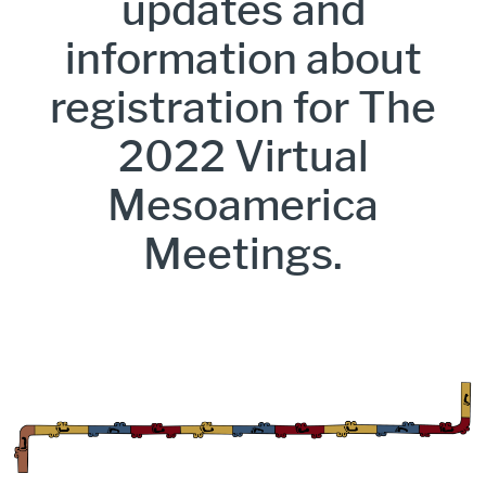
updates and
information about
registration for The
2022 Virtual
Mesoamerica
Meetings.