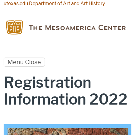
Skip to main content
utexas.edu
Department of Art and Art History
Menu
Close
Registration
Information 2022