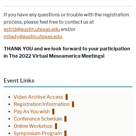
If you have any questions or trouble with the registration
process, please feel free to contact us at
astrid@austin.utexas.edu
and/or
milady@austin.utexas.edu
.
THANK YOU and we look forward to your participation
in The 2022 Virtual Mesoamerica Meetings!
Event Links
Video Archive Access
Registration Information
Pay As You wish
Conference Schedule
Online Workshop
Symposium Program