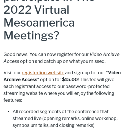
2022 Virtual
Mesoamerica
Meetings?
Good news! You can now register for our
Video Archive
Access
option and catch up on what you missed.
Visit our
registration website
and sign-up for our "
Video
Archive Access
" option for
$15.00
! This fee will give
each registrant access to our password-protected
streaming website where you will enjoy the following
features:
All recorded segments of the conference that
streamed live (opening remarks, online workshop,
symposium talks, and closing remarks)