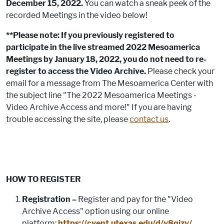
December 15, 2022.
You can watch a sneak peek of the
recorded Meetings in the video below!
**Please note: If you previously registered to
participate in the live streamed 2022 Mesoamerica
Meetings by January 18, 2022, you do not need to re-
register to access the Video Archive.
Please check your
email for a message from The Mesoamerica Center with
the subject line "The 2022 Mesoamerica Meetings -
Video Archive Access and more!" If you are having
trouble accessing the site, please
contact us
.
HOW TO REGISTER
Registration –
Register and pay for the "Video
Archive Access" option using our online
platform:
https://cvent.utexas.edu/d/v8qjzy/