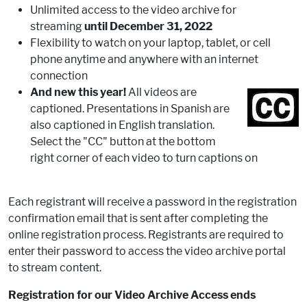
Unlimited access to the video archive for
streaming
until December 31, 2022
Flexibility to watch on your laptop, tablet, or cell
phone anytime and anywhere with an internet
connection
And new this year!
All videos are
captioned. Presentations in Spanish are
also captioned in English translation.
Select the "CC" button at the bottom
right corner of each video to turn captions on
Each registrant will receive a password in the registration
confirmation email that is sent after completing the
online registration process. Registrants are required to
enter their password to access the video archive portal
to stream content.
Registration for our Video Archive Access ends