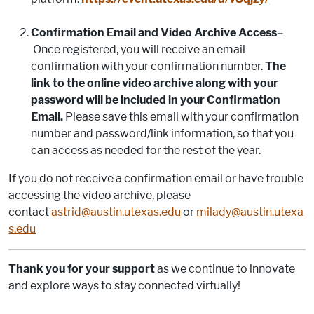
Confirmation Email and Video Archive Access–
Once registered, you will receive an email
confirmation with your confirmation number.
The
link to the online video archive along with your
password will be included in your Confirmation
Email.
Please save this email with your confirmation
number and password/link information, so that you
can access as needed for the rest of the year.
If you do not receive a confirmation email or have trouble
accessing the video archive, please
contact
astrid@austin.utexas.edu
or
milady@austin.utexa
s.edu
Thank you for your support
as we continue to innovate
and explore ways to stay connected virtually!