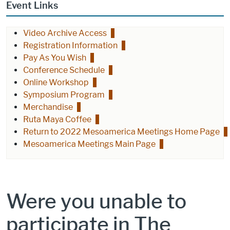
Event Links
Video Archive Access
Registration Information
Pay As You Wish
Conference Schedule
Online Workshop
Symposium Program
Merchandise
Ruta Maya Coffee
Return to 2022 Mesoamerica Meetings Home Page
Mesoamerica Meetings Main Page
Were you unable to
participate in The