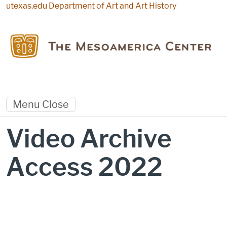
Skip to main content
utexas.edu
Department of Art and Art History
Menu
Close
Video Archive
Access 2022
Video Archive Access 2022