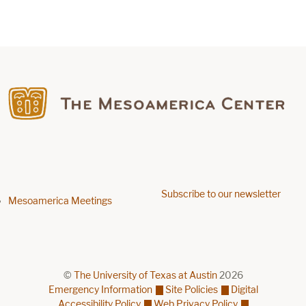
Find us on Facebook
Subscribe to our newsletter
Footer menu
Mesoamerica Meetings
©
The University of Texas at Austin
2026
Emergency Information
Site Policies
Digital
Accessibility Policy
Web Privacy Policy