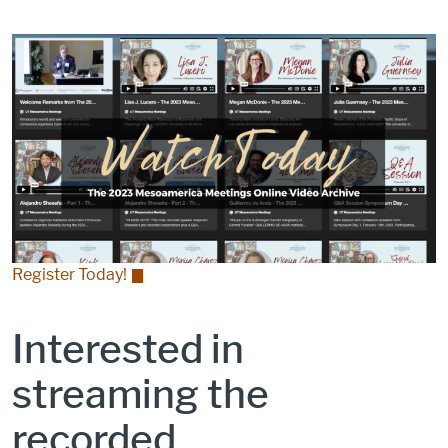
Register Today!
Interested in
streaming the
recorded