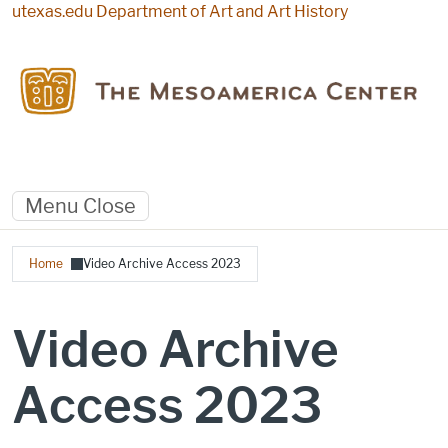
Skip to main content
utexas.edu
Department of Art and Art History
Menu
Close
Breadcrumb
Home
Video Archive Access 2023
Video Archive
Access 2023