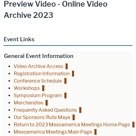
Preview Video - Online Video
Archive 2023
Event Links
General Event Information
Video Archive Access
Registration Information
Conference Schedule
Workshops
Symposium Program
Merchandise
Frequently Asked Questions
Our Sponsors: Ruta Maya
Return to 2023 Mesoamerica Meetings Home Page
Mesoamerica Meetings Main Page