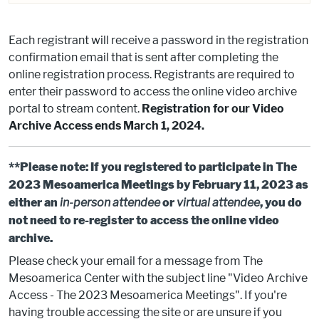
Each registrant will receive a password in the registration
confirmation email that is sent after completing the
online registration process. Registrants are required to
enter their password to access the online video archive
portal to stream content.
Registration for our Video
Archive Access ends March 1, 2024.
**Please note: If you registered to participate in The
2023 Mesoamerica Meetings by February 11, 2023 as
either an
in-person attendee
or
virtual attendee
, you do
not need to re-register to access the online video
archive.
Please check your email for a message from The
Mesoamerica Center with the subject line "Video Archive
Access - The 2023 Mesoamerica Meetings". If you're
having trouble accessing the site or are unsure if you