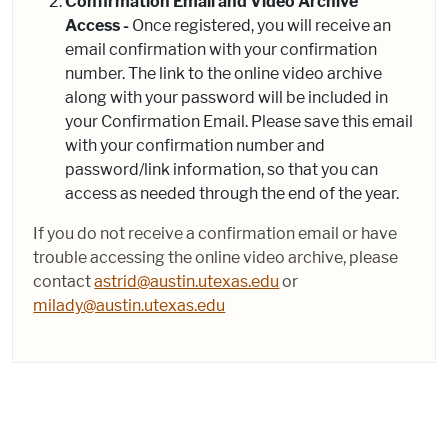
Confirmation Email and Video Archive
Access -
Once registered, you will receive an
email confirmation with your confirmation
number. The link to the online video archive
along with your password will be included in
your Confirmation Email. Please save this email
with your confirmation number and
password/link information, so that you can
access as needed through the end of the year.
If you do not receive a confirmation email or have
trouble accessing the online video archive, please
contact
astrid@austin.utexas.edu
or
milady@austin.utexas.edu