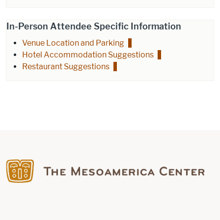
In-Person Attendee Specific Information
Venue Location and Parking
Hotel Accommodation Suggestions
Restaurant Suggestions
Find us on Facebook