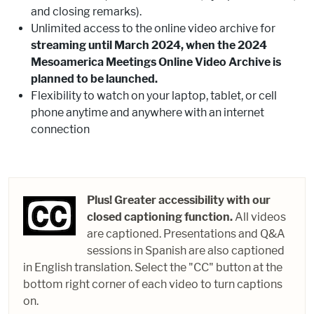
and closing remarks).
Unlimited access to the online video archive for
streaming until March 2024, when the 2024
Mesoamerica Meetings Online Video Archive is
planned to be launched.
Flexibility to watch on your laptop, tablet, or cell
phone anytime and anywhere with an internet
connection
Plus! Greater accessibility with our
closed captioning function.
All videos
are captioned. Presentations and Q&A
sessions in Spanish are also captioned
in English translation. Select the "CC" button at the
bottom right corner of each video to turn captions
on.