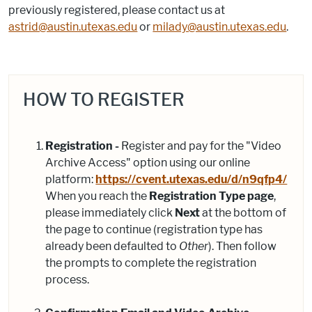
previously registered, please contact us at
astrid@austin.utexas.edu
or
milady@austin.utexas.edu
.
HOW TO REGISTER
Registration -
Register and pay for the "Video
Archive Access" option using our online
platform:
https://cvent.utexas.edu/d/n9qfp4/
When you reach the
Registration Type page
,
please immediately click
Next
at the bottom of
the page to continue (registration type has
already been defaulted to
Other
). Then follow
the prompts to complete the registration
process.