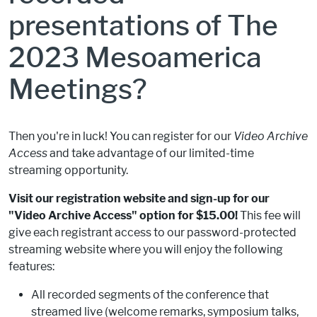
presentations of The
2023 Mesoamerica
Meetings?
Then you're in luck! You can register for our
Video Archive
Access
and take advantage of our limited-time
streaming opportunity.
Visit our registration website and sign-up for our
"Video Archive Access" option for $15.00!
This fee will
give each registrant access to our password-protected
streaming website where you will enjoy the following
features:
All recorded segments of the conference that
streamed live (welcome remarks, symposium talks,