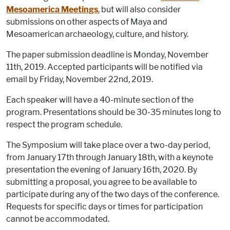
Mesoamerica Meetings
, but will also consider
submissions on other aspects of Maya and
Mesoamerican archaeology, culture, and history.
The paper submission deadline is Monday, November
11th, 2019. Accepted participants will be notified via
email by Friday, November 22nd, 2019.
Each speaker will have a 40-minute section of the
program. Presentations should be 30-35 minutes long to
respect the program schedule.
The Symposium will take place over a two-day period,
from January 17th through January 18th, with a keynote
presentation the evening of January 16th, 2020. By
submitting a proposal, you agree to be available to
participate during any of the two days of the conference.
Requests for specific days or times for participation
cannot be accommodated.