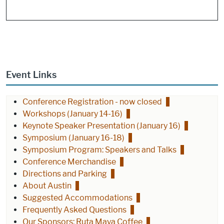
Event Links
Conference Registration - now closed
Workshops (January 14-16)
Keynote Speaker Presentation (January 16)
Symposium (January 16-18)
Symposium Program: Speakers and Talks
Conference Merchandise
Directions and Parking
About Austin
Suggested Accommodations
Frequently Asked Questions
Our Sponsors: Ruta Maya Coffee