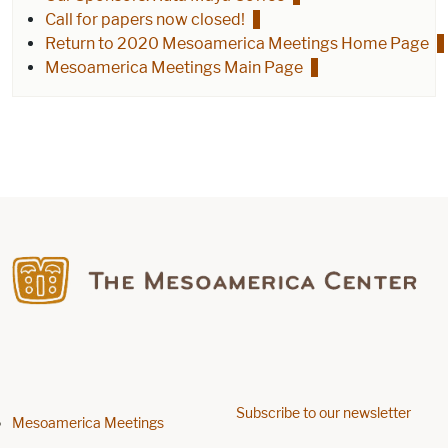
Call for papers now closed!
Return to 2020 Mesoamerica Meetings Home Page
Mesoamerica Meetings Main Page
Find us on Facebook
Subscribe to our newsletter
Footer menu
Mesoamerica Meetings