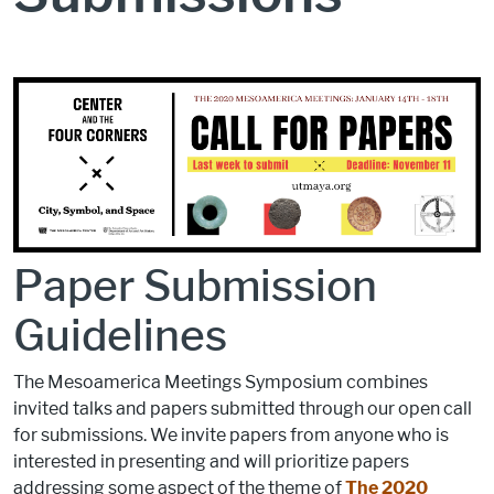
Paper Submission
Guidelines
The Mesoamerica Meetings Symposium combines
invited talks and papers submitted through our open call
for submissions. We invite papers from anyone who is
interested in presenting and will prioritize papers
addressing some aspect of the theme of
The 2020