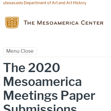
Skip to main content
utexas.edu
Department of Art and Art History
Menu
Close
The 2020
Mesoamerica
Meetings Paper
Submissions