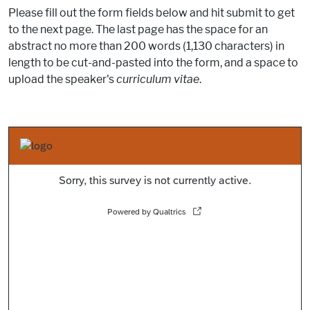
Please fill out the form fields below and hit submit to get
to the next page. The last page has the space for an
abstract no more than 200 words (1,130 characters) in
length to be cut-and-pasted into the form, and a space to
upload the speaker's
curriculum vitae
.