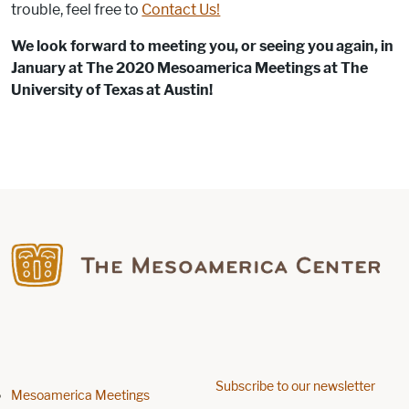
trouble, feel free to
Contact Us!
We look forward to meeting you, or seeing you again, in
January at The 2020 Mesoamerica Meetings at The
University of Texas at Austin!
Find us on Facebook
Subscribe to our newsletter
Footer menu
Mesoamerica Meetings