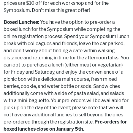
prices are $10 off for each workshop and for the
Symposium. Don't miss this great offer!
Boxed Lunches:
You have the option to pre-order a
boxed lunch for the Symposium while completing the
online registration process. Spend your Symposium lunch
break with colleagues and friends, leave the car parked,
and don't worry about finding a café within walking
distance and returning in time for the afternoon talks! You
can opt to purchase a lunch (either meat or vegetarian)
for Friday and Saturday, and enjoy the convenience of a
picnic box with a delicious main course, fresh mixed
berries, cookie, and water bottle or soda. Sandwiches
additionally come with a side of pasta salad, and salads
with a mini-baguette. Your pre-orders will be available for
pick up on the day of the event; please note that we will
not have any additional lunches to sell beyond the ones
pre-ordered through the registration site.
Pre-orders for
boxed lunches close on January 5th.