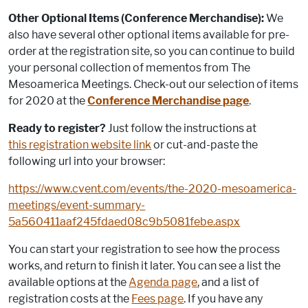
Other Optional Items (Conference Merchandise):
We
also have several other optional items available for pre-
order at the registration site, so you can continue to build
your personal collection of mementos from The
Mesoamerica Meetings. Check-out our selection of items
for 2020 at the
Conference Merchandise page
.
Ready to register?
Just follow the instructions at
this registration website link
or cut-and-paste the
following url into your browser:
https://www.cvent.com/events/the-2020-mesoamerica-
meetings/event-summary-
5a560411aaf245fdaed08c9b5081febe.aspx
You can start your registration to see how the process
works, and return to finish it later. You can see a list the
available options at the
Agenda page
, and a list of
registration costs at the
Fees page
. If you have any