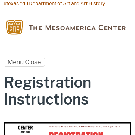
Skip to main content
utexas.edu
Department of Art and Art History
Menu
Close
Registration
Instructions