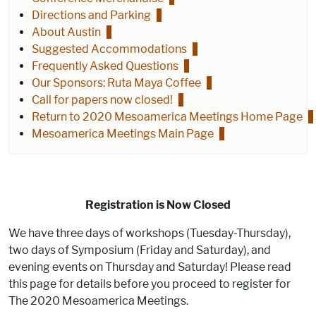
Directions and Parking
About Austin
Suggested Accommodations
Frequently Asked Questions
Our Sponsors: Ruta Maya Coffee
Call for papers now closed!
Return to 2020 Mesoamerica Meetings Home Page
Mesoamerica Meetings Main Page
Registration is Now Closed
We have three days of workshops (Tuesday-Thursday),
two days of Symposium (Friday and Saturday), and
evening events on Thursday and Saturday! Please read
this page for details before you proceed to register for
The 2020 Mesoamerica Meetings.