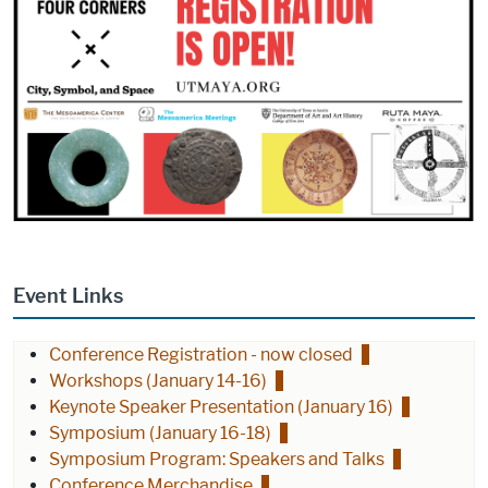
Event Links
Conference Registration - now closed
Workshops (January 14-16)
Keynote Speaker Presentation (January 16)
Symposium (January 16-18)
Symposium Program: Speakers and Talks
Conference Merchandise