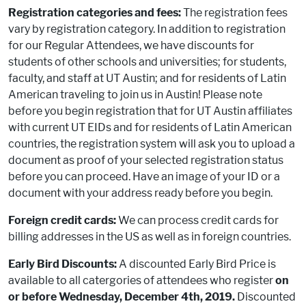
Registration categories and fees:
The registration fees
vary by registration category. In addition to registration
for our Regular Attendees, we have discounts for
students of other schools and universities; for students,
faculty, and staff at UT Austin; and for residents of Latin
American traveling to join us in Austin! Please note
before you begin registration that for UT Austin affiliates
with current UT EIDs and for residents of Latin American
countries, the registration system will ask you to upload a
document as proof of your selected registration status
before you can proceed. Have an image of your ID or a
document with your address ready before you begin.
Foreign credit cards:
We can process credit cards for
billing addresses in the US as well as in foreign countries.
Early Bird Discounts:
A discounted Early Bird Price is
available to all catergories of attendees who register
on
or before Wednesday, December 4th, 2019.
Discounted