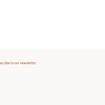
scribe to our newsletter