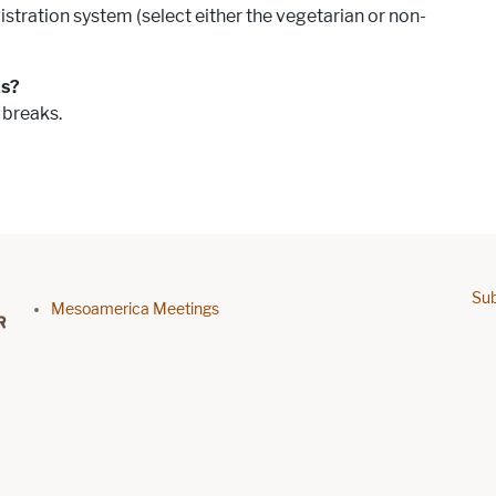
istration system (select either the vegetarian or non-
ks?
 breaks.
Sub
Footer menu
Mesoamerica Meetings