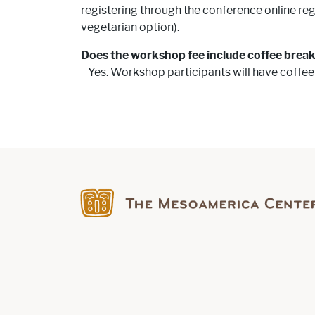
registering through the conference online reg
vegetarian option).
Does the workshop fee include coffee brea
Yes. Workshop participants will have coffee
Find us on Facebook