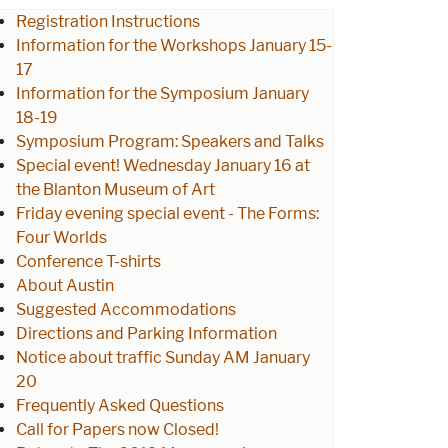
Registration Instructions
Information for the Workshops January 15-
17
Information for the Symposium January
18-19
Symposium Program: Speakers and Talks
Special event! Wednesday January 16 at
the Blanton Museum of Art
Friday evening special event - The Forms:
Four Worlds
Conference T-shirts
About Austin
Suggested Accommodations
Directions and Parking Information
Notice about traffic Sunday AM January
20
Frequently Asked Questions
Call for Papers now Closed!