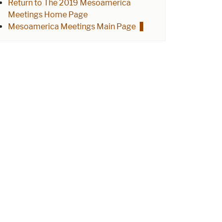
Return to The 2019 Mesoamerica
Meetings Home Page
Mesoamerica Meetings Main Page