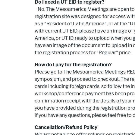
Do I need a UT EID to register?
No. The Mesoamerica Meetings are open to all
registration site was designed for access witho
as a "Resident of Latin America", or at the "UT 
with current UT EID, please have an image of 
America, or UT ID ready to upload when you go
have an image of the document to upload in or
the registration process for "Regular" price.
How do I pay for the registration?
Please go to The Mesoamerica Meetings REGI
symposium, and proceed to checkout. The reg
cards including foreign cards, so follow the i
workshop/conference payment has been proce
confirmation receipt with the details of your r
you have provided during the registration proc
if you have any questions, please feel free to 
Cancellation/Refund Policy
We are not able to offer refunds on registrat