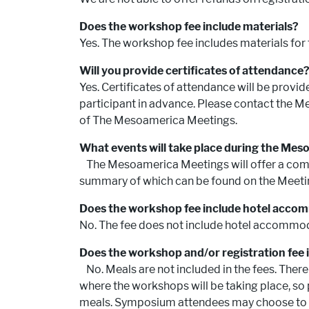
Does the workshop fee include materials?
Yes. The workshop fee includes materials for
Will you provide certificates of attendanc
Yes. Certificates of attendance will be provi
participant in advance. Please contact the Me
of The Mesoamerica Meetings.
What events will take place during the Me
The Mesoamerica Meetings will offer a comb
summary of which can be found on the Meeti
Does the workshop fee include hotel acc
No. The fee does not include hotel accommo
Does the workshop and/or registration fee 
No. Meals are not included in the fees. Ther
where the workshops will be taking place, so
meals. Symposium attendees may choose to p