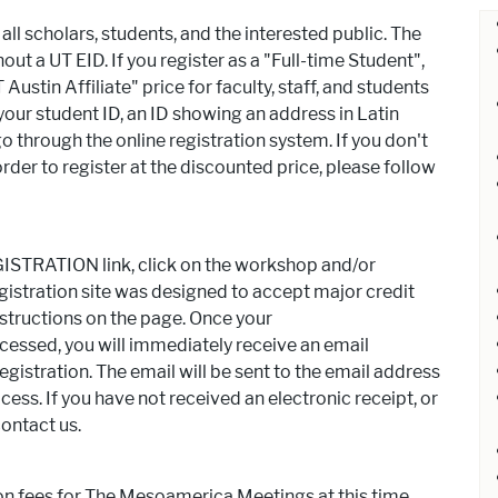
 scholars, students, and the interested public. The
ut a UT EID. If you register as a "Full-time Student",
Austin Affiliate" price for faculty, staff, and students
your student ID, an ID showing an address in Latin
 through the online registration system. If you don't
der to register at the discounted price, please follow
STRATION link, click on the workshop and/or
istration site was designed to accept major credit
nstructions on the page. Once your
ssed, you will immediately receive an email
egistration. The email will be sent to the email address
ess. If you have not received an electronic receipt, or
contact us.
ion fees for The Mesoamerica Meetings at this time.