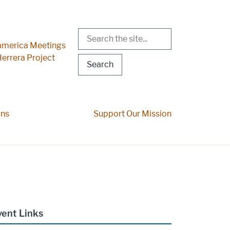
Search
r Menu
merica Meetings
errera Project
ons
Support Our Mission
vent Links