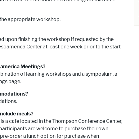
 the appropriate workshop.
e?
ded upon finishing the workshop if requested by the
soamerica Center at least one week prior to the start
soamerica Meetings?
ination of learning workshops and a symposium, a
ngs page.
ommodations?
dations.
include meals?
e is a cafe located in the Thompson Conference Center,
 participants are welcome to purchase their own
re-order a lunch option for purchase when