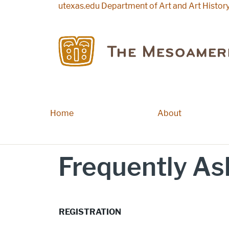
Skip to main content
utexas.edu
Department of Art and Art Histor
Home
Main navigation
About
Frequently As
REGISTRATION